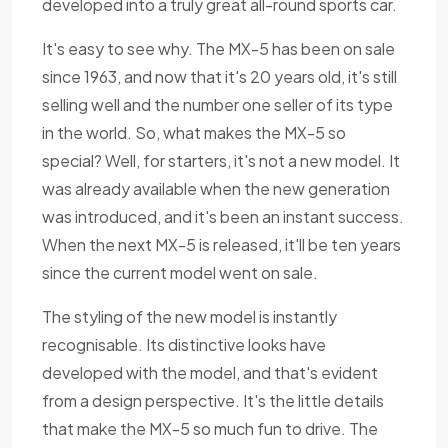
developed into a truly great all-round sports car.
It's easy to see why. The MX-5 has been on sale
since 1963, and now that it's 20 years old, it's still
selling well and the number one seller of its type
in the world. So, what makes the MX-5 so
special? Well, for starters, it's not a new model. It
was already available when the new generation
was introduced, and it's been an instant success.
When the next MX-5 is released, it'll be ten years
since the current model went on sale.
The styling of the new model is instantly
recognisable. Its distinctive looks have
developed with the model, and that's evident
from a design perspective. It's the little details
that make the MX-5 so much fun to drive. The