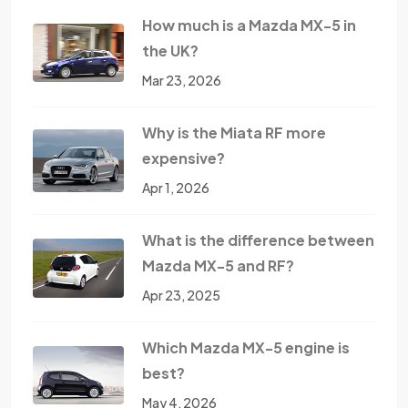
How much is a Mazda MX-5 in
the UK?
Mar 23, 2026
Why is the Miata RF more
expensive?
Apr 1, 2026
What is the difference between
Mazda MX-5 and RF?
Apr 23, 2025
Which Mazda MX-5 engine is
best?
May 4, 2026