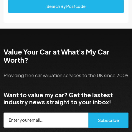
Search By Postcode
Value Your Car at What's My Car
Worth?
Providing free car valuation services to the UK since 2009
Want to value my car? Get the lastest
industry news straight to your inbox!
Subscribe