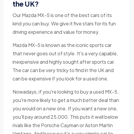
the UK?
Our Mazda MX-5 is one of the best cars of its
kind you can buy. We give it five stars for its fun
driving experience and value for money.
Mazda MX-5 is known as the iconic sports car
that never goes out of style. It's a very capable,
inexpensive and highly sought after sports car.
The car can be very tricky to find in the UK and
can be expensive if you look for a used one.
Nowadays, if you're looking to buy a used MX-5,
you're more likely to get a much better deal than
you would on a new one. If you want a new one,
you'll pay around 25,000. This puts it well below
rivals like the Porsche Cayman or Aston Martin
Vantage. And because it's a very simple car to