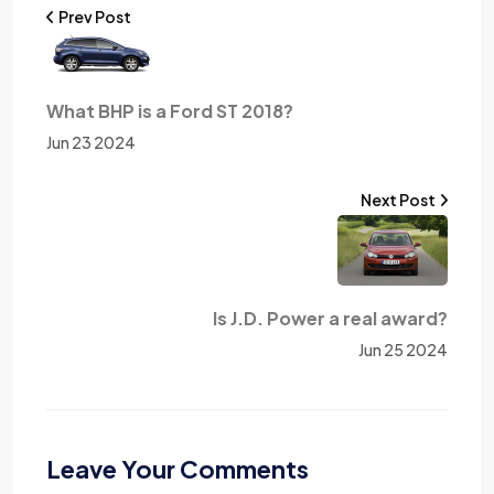
Prev Post
What BHP is a Ford ST 2018?
Jun 23 2024
Next Post
Is J.D. Power a real award?
Jun 25 2024
Leave Your Comments