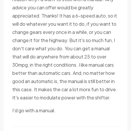
advice you can offer would be greatly
appreciated. Thanks! It has a 6-speed auto, so it
will do whatever you want it to do, if you want to
change gears every once in a while, or you can
change it for the highway. But it's so much fun, I
don't care what you do. You can get a manual
that will do anywhere from about 25 to over
30mpg, in the right conditions. I like manual cars
better than automatic cars. And, no matter how
good an automatic is, the manual is still better in
this case. It makes the car a lot more fun to drive.
It's easier to modulate power with the shifter.
I'd go with a manual.