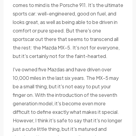
comes to mind is the Porsche 911. It's the ultimate
sports car: well-engineered, good on fuel, and
looks great, as well as being able to be driven in
comfort or pure speed. But there's one
sportscar out there that seems to transcend all
the rest: the Mazda MX-5. It's not for everyone,
but it's certainly not for the faint-hearted.
I've owned five Mazdas and have driven over
10,000 miles in the last six years. The MX-5 may
be a small thing, but it's not easy to put your
finger on. With the introduction of the seventh
generation model, it's become even more
difficult to define exactly what makes it special.
However, I think it's safe to say that it's no longer
just a cute little thing, but it's matured and