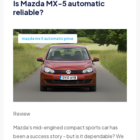
Is Mazda MX-5 automatic
reliable?
mazda mx 5 automatic price
Review
Mazda's mid-engined compact sports car has
been a success story - but is it dependable? We