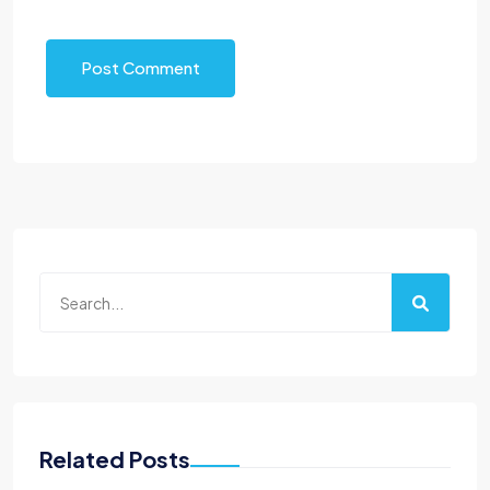
Post Comment
Related Posts