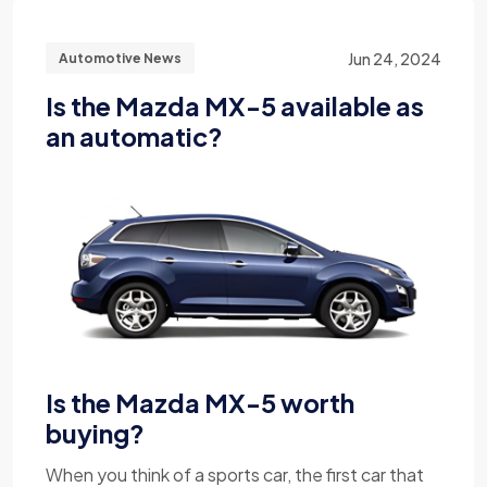
Jun 24, 2024
Automotive News
Is the Mazda MX-5 available as
an automatic?
Is the Mazda MX-5 worth
buying?
When you think of a sports car, the first car that