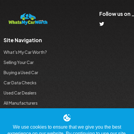
Follow us on
Site Navigation
What's My Car Worth?
Selling Your Car
Buying a Used Car
Car Data Checks
Used Car Dealers
All Manufacturers
Used Car Industry News
We use cookies to ensure that we give you the best
experience on our website. By continuing to use our site,