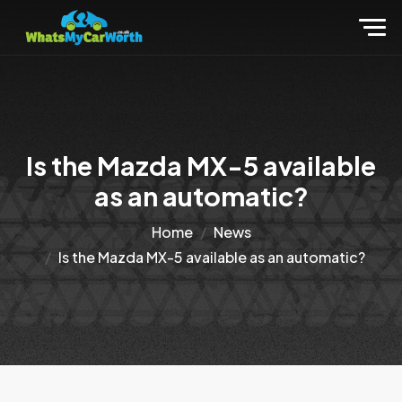
Is the Mazda MX-5 available
as an automatic?
Home
News
Is the Mazda MX-5 available as an automatic?