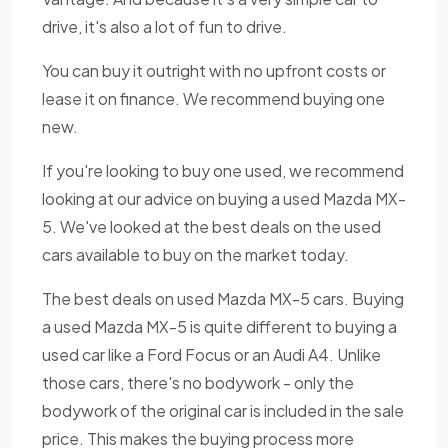
drive, it's also a lot of fun to drive.
You can buy it outright with no upfront costs or
lease it on finance. We recommend buying one
new.
If you're looking to buy one used, we recommend
looking at our advice on buying a used Mazda MX-
5. We've looked at the best deals on the used
cars available to buy on the market today.
The best deals on used Mazda MX-5 cars. Buying
a used Mazda MX-5 is quite different to buying a
used car like a Ford Focus or an Audi A4. Unlike
those cars, there's no bodywork - only the
bodywork of the original car is included in the sale
price. This makes the buying process more