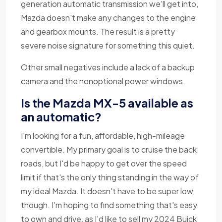
generation automatic transmission we'll get into,
Mazda doesn't make any changes to the engine
and gearbox mounts. The result is a pretty
severe noise signature for something this quiet.
Other small negatives include a lack of a backup
camera and the nonoptional power windows.
Is the Mazda MX-5 available as
an automatic?
I'm looking for a fun, affordable, high-mileage
convertible. My primary goal is to cruise the back
roads, but I'd be happy to get over the speed
limit if that's the only thing standing in the way of
my ideal Mazda. It doesn't have to be super low,
though. I'm hoping to find something that's easy
to own and drive, as I'd like to sell my 2024 Buick