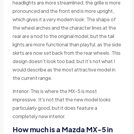
headlights are more streamlined, the grille is more
pronounced and the front end is more upright,
which gives it a very modern look. The shape of
the wheel arches and the character lines at the
rear are a nod to the original model, but the tail
lights are more functional than playful, as the side
skirts are now set back from the rear wheels. This
design doesn't look too bad, but it's not what I
would describe as the most attractive model in
the current range.
Interior. This is where the MX-5 is most
impressive. It's not that the new model looks
particularly good, but it does feature a
completely new interior.
How much is a Mazda MX-5 in