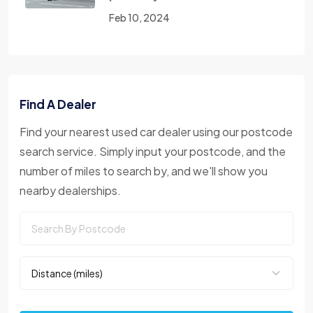
Feb 10, 2024
Find A Dealer
Find your nearest used car dealer using our postcode
search service. Simply input your postcode, and the
number of miles to search by, and we'll show you
nearby dealerships.