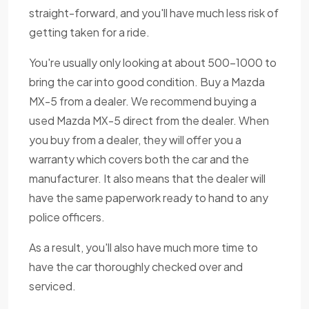
straight-forward, and you'll have much less risk of
getting taken for a ride.
You're usually only looking at about 500-1000 to
bring the car into good condition. Buy a Mazda
MX-5 from a dealer. We recommend buying a
used Mazda MX-5 direct from the dealer. When
you buy from a dealer, they will offer you a
warranty which covers both the car and the
manufacturer. It also means that the dealer will
have the same paperwork ready to hand to any
police officers.
As a result, you'll also have much more time to
have the car thoroughly checked over and
serviced.