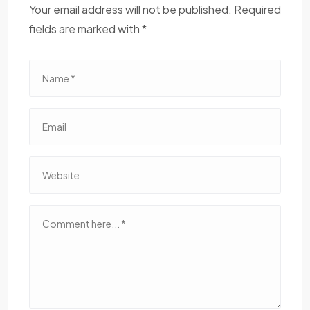
Your email address will not be published. Required
fields are marked with *