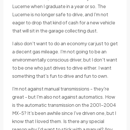
Lucerne when I graduate in a year or so. The
Lucerne is no longer safe to drive, and I'm not
eager to drop that kind of cash for a new vehicle
that will sit in the garage collecting dust.
I also don't want to do an economy car just to get
a decent gas mileage. I'm not going to be an
environmentally conscious driver, but I don't want
to be one who just drives to drive either. I want
something that's fun to drive and fun to own.
I'm not against manual transmissions - they're
great - but I'm also not against automatics. How
is the automatic transmission on the 2001-2004
MX-5? It's been awhile since I've driven one, but I
know that I loved them. Is there any special
reason why I'd want to stick with a manual? Any