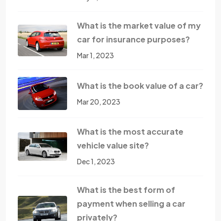
What is the market value of my
car for insurance purposes?
Mar 1, 2023
What is the book value of a car?
Mar 20, 2023
What is the most accurate
vehicle value site?
Dec 1, 2023
What is the best form of
payment when selling a car
privately?