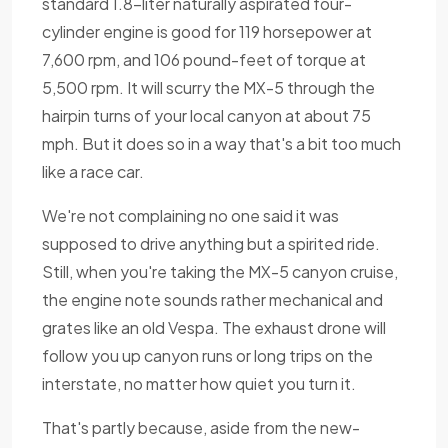
standard 1.8-liter naturally aspirated four-
cylinder engine is good for 119 horsepower at
7,600 rpm, and 106 pound-feet of torque at
5,500 rpm. It will scurry the MX-5 through the
hairpin turns of your local canyon at about 75
mph. But it does so in a way that's a bit too much
like a race car.
We're not complaining no one said it was
supposed to drive anything but a spirited ride.
Still, when you're taking the MX-5 canyon cruise,
the engine note sounds rather mechanical and
grates like an old Vespa. The exhaust drone will
follow you up canyon runs or long trips on the
interstate, no matter how quiet you turn it.
That's partly because, aside from the new-