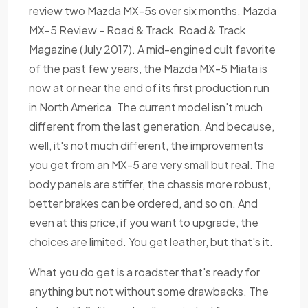
review two Mazda MX-5s over six months. Mazda
MX-5 Review - Road & Track. Road & Track
Magazine (July 2017). A mid-engined cult favorite
of the past few years, the Mazda MX-5 Miata is
now at or near the end of its first production run
in North America. The current model isn't much
different from the last generation. And because,
well, it's not much different, the improvements
you get from an MX-5 are very small but real. The
body panels are stiffer, the chassis more robust,
better brakes can be ordered, and so on. And
even at this price, if you want to upgrade, the
choices are limited. You get leather, but that's it.
What you do get is a roadster that's ready for
anything but not without some drawbacks. The