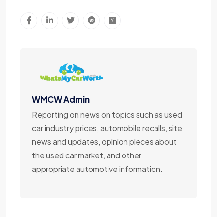
WMCW Admin
Reporting on news on topics such as used
car industry prices, automobile recalls, site
news and updates, opinion pieces about
the used car market, and other
appropriate automotive information.