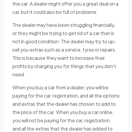
the car. A dealer might offer you a great deal on a
car, but it could also be full of problems.
The dealer may have been struggling financially,
or they might be trying to get rid of a car that is
not in good condition. The dealer may try to up-
sell you extras such as a service, tyres or repairs.
This is because they want to increase their
profits by charging you for things that you don't
need.
When you buy a car from a dealer, you will be
paying for the car, registration, and all the options
and extras that the dealer has chosen to add to
the price of the car. When you buy a car online,
you will not be paying for the car, registration,
and all the extras that the dealer has added to