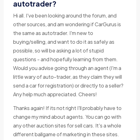
autotrader?
Hi all. I've been looking around the forum, and
other sources, and am wondering if CarGurus is
the same as autotrader. I'm new to
buying/selling, and want to do it as safely as
possible, so will be asking a lot of stupid
questions - and hopefully learning from them.
Would you advise going through an agent (I'm a
little wary of auto-trader, as they claim they will
send a car for registration) or directly to a seller?
Any help much appreciated. Cheers!
Thanks again! If its not right I'll probably have to
change my mind about agents. You can go with
any other auction sites for sell cars. It's a whole
different ballgame of marketing in these sites.