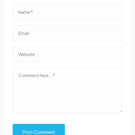
Post Comment