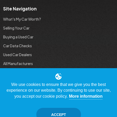
Site Navigation
What's My Car Worth?
Selling Your Car
Buying a Used Car
Car Data Checks
Used Car Dealers
All Manufacturers
Used Car Industry News
We use cookies to ensure that we give you the best
experience on our website. By continuing to use our site,
you accept our cookie policy.
More information
© Copyright 2009 - 2023 WhatsMyCarWorth.co.uk, All Rights
Reserved
ACCEPT