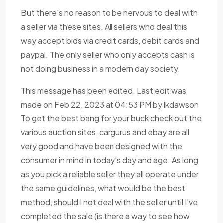
But there's no reason to be nervous to deal with
a seller via these sites. All sellers who deal this
way accept bids via credit cards, debit cards and
paypal. The only seller who only accepts cash is
not doing business in a modern day society.
This message has been edited. Last edit was
made on Feb 22, 2023 at 04:53 PM by lkdawson
To get the best bang for your buck check out the
various auction sites, cargurus and ebay are all
very good and have been designed with the
consumer in mind in today's day and age. As long
as you pick a reliable seller they all operate under
the same guidelines, what would be the best
method, should I not deal with the seller until I've
completed the sale (is there a way to see how