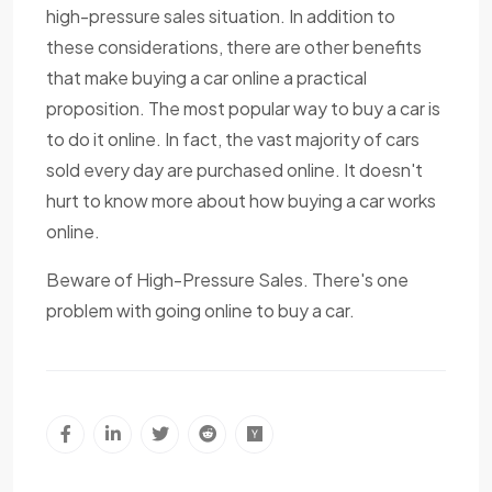
high-pressure sales situation. In addition to
these considerations, there are other benefits
that make buying a car online a practical
proposition. The most popular way to buy a car is
to do it online. In fact, the vast majority of cars
sold every day are purchased online. It doesn't
hurt to know more about how buying a car works
online.
Beware of High-Pressure Sales. There's one
problem with going online to buy a car.