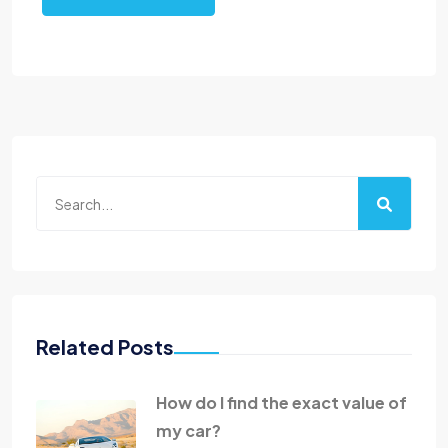
Related Posts
How do I find the exact value of
my car?