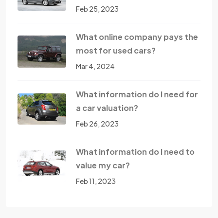
Feb 25, 2023
What online company pays the
most for used cars?
Mar 4, 2024
What information do I need for
a car valuation?
Feb 26, 2023
What information do I need to
value my car?
Feb 11, 2023