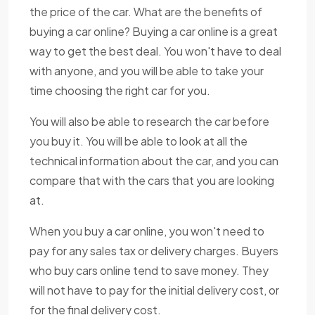
the price of the car. What are the benefits of
buying a car online? Buying a car online is a great
way to get the best deal. You won't have to deal
with anyone, and you will be able to take your
time choosing the right car for you.
You will also be able to research the car before
you buy it. You will be able to look at all the
technical information about the car, and you can
compare that with the cars that you are looking
at.
When you buy a car online, you won't need to
pay for any sales tax or delivery charges. Buyers
who buy cars online tend to save money. They
will not have to pay for the initial delivery cost, or
for the final delivery cost.