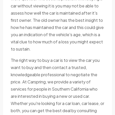
car without viewing it is you may not be able to
assess how well the car is maintained after it's
first owner. The old owner has the best insight to
how he has maintained the car and this could give
you an indication of the vehicle's age, which is a
vital clue to how much of a loss you might expect
to sustain.
The right way to buy a car is to view the car you
want to buy and then contact a trusted,
knowledgeable professional to negotiate the
price. At Carspring, we provide a variety of
services for people in Southern California who
are interested in buying a new or used car.
Whether you're looking for a car loan, car lease, or
both, you can get the best deal by consulting