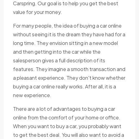
Carspring. Our goal is to help you get the best
value for your money.
For many people, the idea of buying a car online
without seeing it is the dream they have had for a
long time. They envision sitting in a new model
and then getting into the car while the
salesperson gives a full description of its
features. They imagine a smooth transaction and
a pleasant experience. They don't know whether
buying a car online really works. After all, it is a
new experience.
There are a lot of advantages to buying a car
online from the comfort of your home or office.
When you want to buy a car, you probably want
to get the best deal. You will also want to avoid a