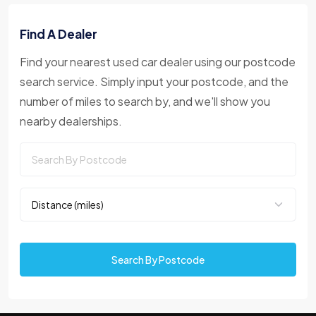
Find A Dealer
Find your nearest used car dealer using our postcode
search service. Simply input your postcode, and the
number of miles to search by, and we'll show you
nearby dealerships.
Search By Postcode