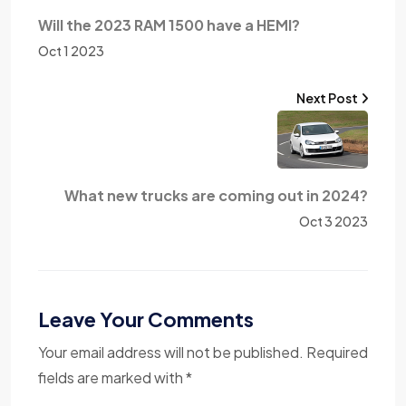
Will the 2023 RAM 1500 have a HEMI?
Oct 1 2023
Next Post
What new trucks are coming out in 2024?
Oct 3 2023
Leave Your Comments
Your email address will not be published. Required
fields are marked with *