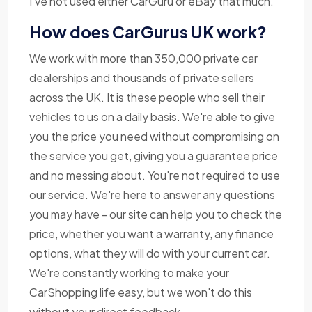
I've not used either CarGuru or eBay that much.
How does CarGurus UK work?
We work with more than 350,000 private car
dealerships and thousands of private sellers
across the UK. It is these people who sell their
vehicles to us on a daily basis. We're able to give
you the price you need without compromising on
the service you get, giving you a guarantee price
and no messing about. You're not required to use
our service. We're here to answer any questions
you may have - our site can help you to check the
price, whether you want a warranty, any finance
options, what they will do with your current car.
We're constantly working to make your
CarShopping life easy, but we won't do this
without your direct feedback.