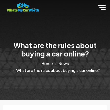
What are the rules about
buying a car online?
Home
News
What are the rules about buying a car online?