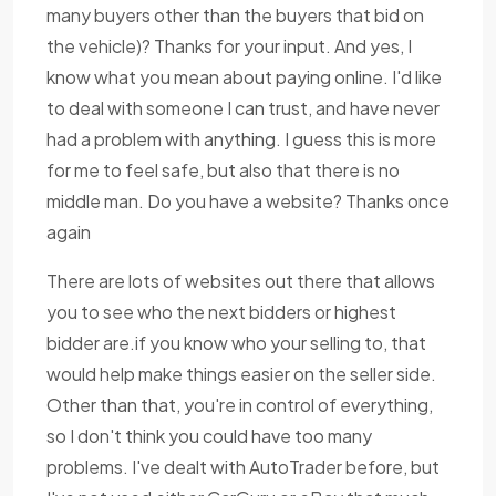
many buyers other than the buyers that bid on
the vehicle)? Thanks for your input. And yes, I
know what you mean about paying online. I'd like
to deal with someone I can trust, and have never
had a problem with anything. I guess this is more
for me to feel safe, but also that there is no
middle man. Do you have a website? Thanks once
again
There are lots of websites out there that allows
you to see who the next bidders or highest
bidder are.if you know who your selling to, that
would help make things easier on the seller side.
Other than that, you're in control of everything,
so I don't think you could have too many
problems. I've dealt with AutoTrader before, but