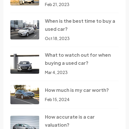
Feb 21, 2023
When is the best time to buy a
used car?
Oct 18, 2023
What to watch out for when
buying a used car?
Mar 4, 2023
How much is my car worth?
Feb 15, 2024
How accurate is a car
valuation?