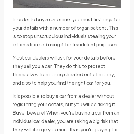
In order to buy a car online, you must first register
your details with a number of organisations. This
is to stop unscrupulous individuals stealing your
information and using it for fraudulent purposes.
Most car dealers will ask for your details before
they sell you a car. They do this to protect
themselves from being cheated out of money,
and also to help you find the right car for you.
It is possible to buy a car from a dealer without
registering your details, but you will be risking it.
Buyer beware! When you're buying a car from an
individual car dealer, you are taking a big risk that
they will charge you more than you're paying for