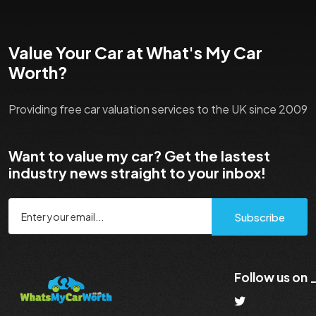
Value Your Car at What's My Car
Worth?
Providing free car valuation services to the UK since 2009
Want to value my car? Get the lastest
industry news straight to your inbox!
Subscribe
Follow us on