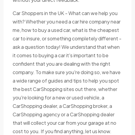
Car Shoppers in the UK - What can we help you
with? Whether you need a car hire company near
me, how to buy a used car, what is the cheapest
car to insure, or something completely different -
ask a question today! We understand that when
it comes to buying a car it's important to be
confident that you are dealing with the right
company. To make sure you're doing so, we have
a wide range of guides and tips to help you spot
the best CarShopping sites out there, whether
you're looking for a new or used vehicle, a
CarShopping dealer, a CarShopping broker, a
CarShopping agency or a CarShopping dealer
that will collect your car from your garage at no
cost to you. If you find anything, let us know.