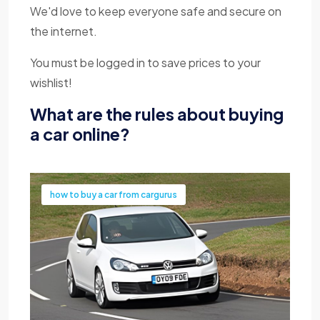
We'd love to keep everyone safe and secure on
the internet.
You must be logged in to save prices to your
wishlist!
What are the rules about buying
a car online?
how to buy a car from cargurus