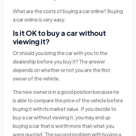
What are the costs of buying a car online? Buying
a car online is very easy.
Is it OK to buy a car without
viewing it?
Or should you bring the car with you to the
dealership before you buy it? The answer
depends on whether or not you are the first
owner of the vehicle.
The new owner is in a good position because he
is able to compare the price of the vehicle before
buying it with its market value. If you decide to
buy a car without viewing it, you may end up
buying a car that is worth more than what you
were quoted. The second problem with buying a