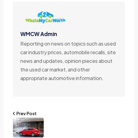
WMCW Admin
Reporting on news on topics such as used
car industry prices, automobile recalls, site
news and updates, opinion pieces about
the used car market, and other
appropriate automotive information.
Prev Post