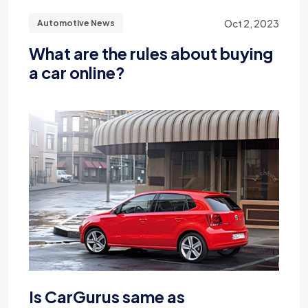
Oct 2, 2023
Automotive News
What are the rules about buying
a car online?
Is CarGurus same as