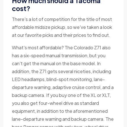
How much should a Tacoma
cost?
There's a lot of competition for the title of most
affordable midsize pickup, so we've taken a look
at our favorite picks and their prices to find out.
What's most affordable? The Colorado Z71 also
has a six-speed manual transmission, but you
can't get the manual on the base model. In
addition, the Z71 gets several niceties, including
LED headlamps, blind-spot monitoring, lane-
departure warning, adaptive cruise control, and a
backup camera. If you buy one of the XL or XLT,
you also get four-wheel drive as standard
equipment, in addition to the aforementioned
lane-departure warning and backup camera. The
base Ranger comes with only two-wheel drive,