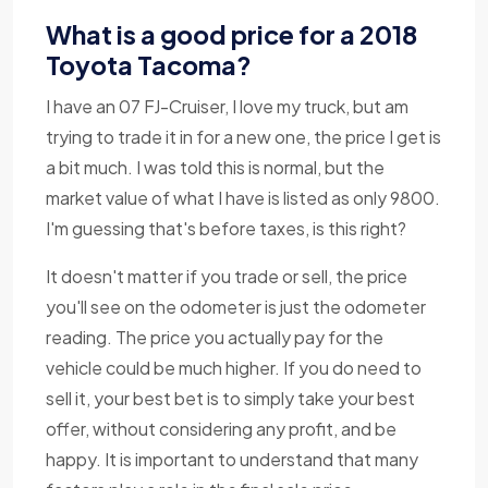
What is a good price for a 2018
Toyota Tacoma?
I have an 07 FJ-Cruiser, I love my truck, but am
trying to trade it in for a new one, the price I get is
a bit much. I was told this is normal, but the
market value of what I have is listed as only 9800.
I'm guessing that's before taxes, is this right?
It doesn't matter if you trade or sell, the price
you'll see on the odometer is just the odometer
reading. The price you actually pay for the
vehicle could be much higher. If you do need to
sell it, your best bet is to simply take your best
offer, without considering any profit, and be
happy. It is important to understand that many