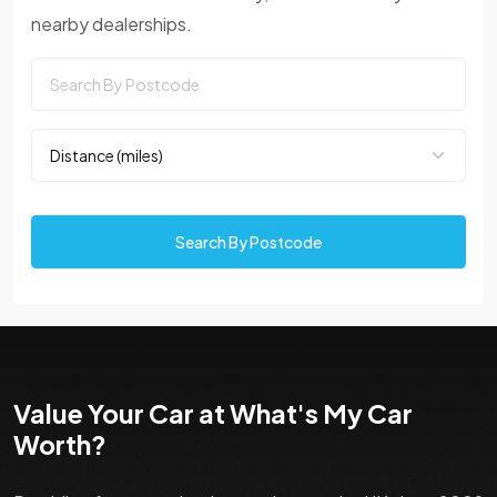
nearby dealerships.
Search By Postcode
Value Your Car at What's My Car
Worth?