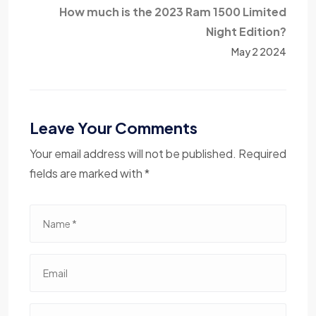
How much is the 2023 Ram 1500 Limited
Night Edition?
May 2 2024
Leave Your Comments
Your email address will not be published. Required
fields are marked with *