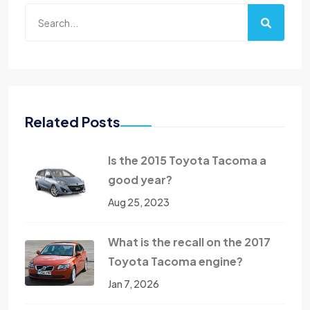
Related Posts
Is the 2015 Toyota Tacoma a
good year?
Aug 25, 2023
What is the recall on the 2017
Toyota Tacoma engine?
Jan 7, 2026