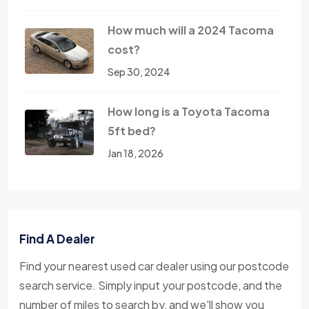
How much will a 2024 Tacoma
cost?
Sep 30, 2024
How long is a Toyota Tacoma
5ft bed?
Jan 18, 2026
Find A Dealer
Find your nearest used car dealer using our postcode
search service. Simply input your postcode, and the
number of miles to search by, and we'll show you