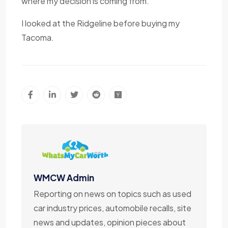
where my decision is coming from.
I looked at the Ridgeline before buying my
Tacoma.
WMCW Admin
Reporting on news on topics such as used
car industry prices, automobile recalls, site
news and updates, opinion pieces about