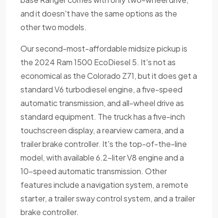
and it doesn't have the same options as the
other two models.
Our second-most-affordable midsize pickup is
the 2024 Ram 1500 EcoDiesel 5. It's not as
economical as the Colorado Z71, but it does get a
standard V6 turbodiesel engine, a five-speed
automatic transmission, and all-wheel drive as
standard equipment. The truck has a five-inch
touchscreen display, a rearview camera, and a
trailer brake controller. It's the top-of-the-line
model, with available 6.2-liter V8 engine and a
10-speed automatic transmission. Other
features include a navigation system, a remote
starter, a trailer sway control system, and a trailer
brake controller.