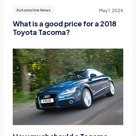
May 1, 2024
Automotive News
What is a good price for a 2018
Toyota Tacoma?