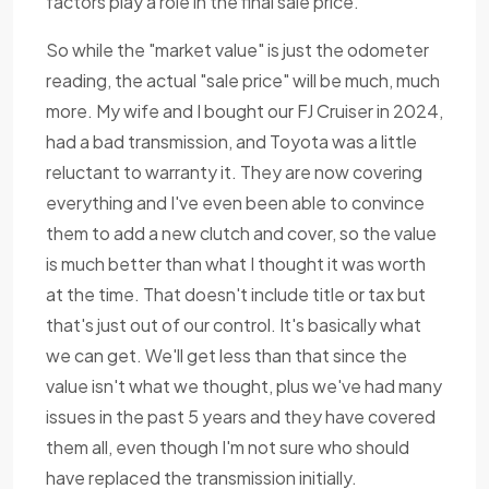
factors play a role in the final sale price.
So while the "market value" is just the odometer
reading, the actual "sale price" will be much, much
more. My wife and I bought our FJ Cruiser in 2024,
had a bad transmission, and Toyota was a little
reluctant to warranty it. They are now covering
everything and I've even been able to convince
them to add a new clutch and cover, so the value
is much better than what I thought it was worth
at the time. That doesn't include title or tax but
that's just out of our control. It's basically what
we can get. We'll get less than that since the
value isn't what we thought, plus we've had many
issues in the past 5 years and they have covered
them all, even though I'm not sure who should
have replaced the transmission initially.