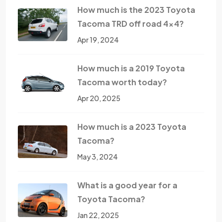
How much is the 2023 Toyota
Tacoma TRD off road 4x4?
Apr 19, 2024
How much is a 2019 Toyota
Tacoma worth today?
Apr 20, 2025
How much is a 2023 Toyota
Tacoma?
May 3, 2024
What is a good year for a
Toyota Tacoma?
Jan 22, 2025