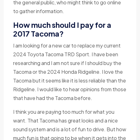
the general public, who might think to go online
to gather information.
How much should I pay for a
2017 Tacoma?
I am looking for a new car to replace my current
2024 Toyota Tacoma TRD Sport. I have been
researching and I am not sure if I should buy the
Tacoma or the 2024 Honda Ridgeline. I love the
Tacoma but it seems like it is less reliable than the
Ridgeline. I would like to hear opinions from those
that have had the Tacoma before.
I think you are paying too much for what you
want. That Tacoma has great looks and a nice
sound system and is a lot of fun to drive. But how
much fun is that going to be when it gets into the