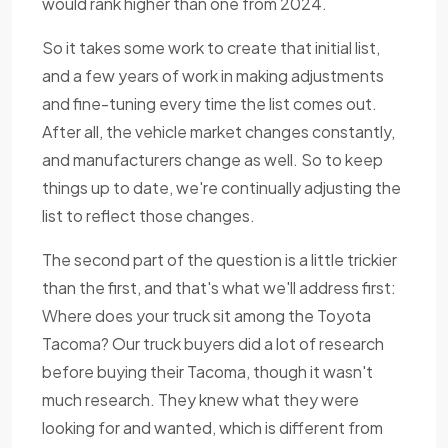
would rank higher than one from 2024.
So it takes some work to create that initial list,
and a few years of work in making adjustments
and fine-tuning every time the list comes out.
After all, the vehicle market changes constantly,
and manufacturers change as well. So to keep
things up to date, we're continually adjusting the
list to reflect those changes.
The second part of the question is a little trickier
than the first, and that's what we'll address first:
Where does your truck sit among the Toyota
Tacoma? Our truck buyers did a lot of research
before buying their Tacoma, though it wasn't
much research. They knew what they were
looking for and wanted, which is different from