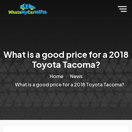
What is a good price for a 2018
Toyota Tacoma?
Home
News
What is a good price for a 2018 Toyota Tacoma?