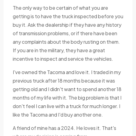
The only way to be certain of what you are
getting is to have the truck inspected before you
buy it. Ask the dealership if they have any history
of transmission problems, or if there have been
any complaints about the body rusting on them.
If you are in the military, they have a great
incentive to inspect and service the vehicles.
I've owned the Tacoma and love it. I traded in my
previous truck after 18 months because it was
getting old and I didn't want to spend another 18
months of my life with it. The big problem is that I
don't feel I can live with a truck for much longer. I
like the Tacoma and I'd buy another one.
A friend of mine has a 2024. He loves it. That's