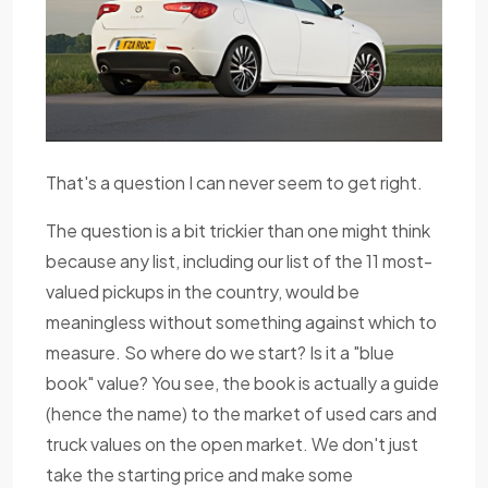
That's a question I can never seem to get right.
The question is a bit trickier than one might think
because any list, including our list of the 11 most-
valued pickups in the country, would be
meaningless without something against which to
measure. So where do we start? Is it a "blue
book" value? You see, the book is actually a guide
(hence the name) to the market of used cars and
truck values on the open market. We don't just
take the starting price and make some