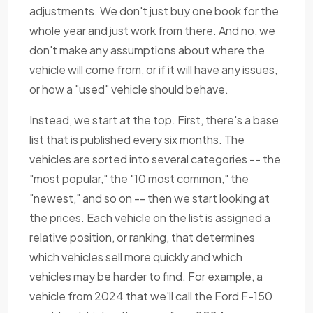
adjustments. We don't just buy one book for the
whole year and just work from there. And no, we
don't make any assumptions about where the
vehicle will come from, or if it will have any issues,
or how a "used" vehicle should behave.
Instead, we start at the top. First, there's a base
list that is published every six months. The
vehicles are sorted into several categories -- the
"most popular," the "10 most common," the
"newest," and so on -- then we start looking at
the prices. Each vehicle on the list is assigned a
relative position, or ranking, that determines
which vehicles sell more quickly and which
vehicles may be harder to find. For example, a
vehicle from 2024 that we'll call the Ford F-150