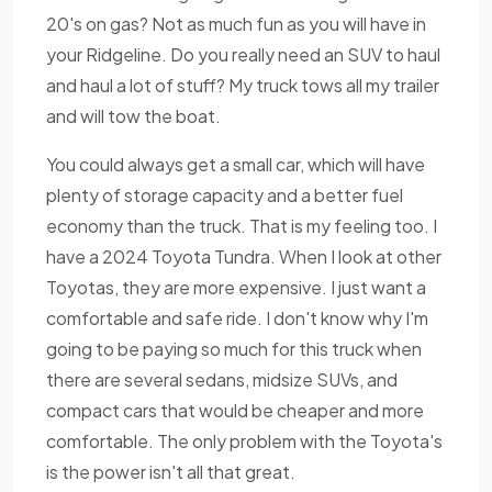
20's on gas? Not as much fun as you will have in
your Ridgeline. Do you really need an SUV to haul
and haul a lot of stuff? My truck tows all my trailer
and will tow the boat.
You could always get a small car, which will have
plenty of storage capacity and a better fuel
economy than the truck. That is my feeling too. I
have a 2024 Toyota Tundra. When I look at other
Toyotas, they are more expensive. I just want a
comfortable and safe ride. I don't know why I'm
going to be paying so much for this truck when
there are several sedans, midsize SUVs, and
compact cars that would be cheaper and more
comfortable. The only problem with the Toyota's
is the power isn't all that great.