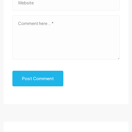
Post Comment