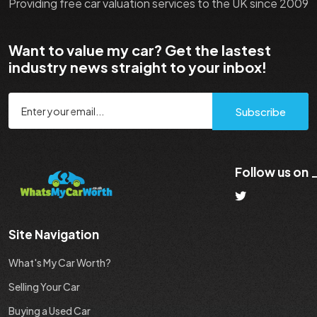
Providing free car valuation services to the UK since 2009
Want to value my car? Get the lastest
industry news straight to your inbox!
Subscribe
Follow us on
Site Navigation
What's My Car Worth?
Selling Your Car
Buying a Used Car