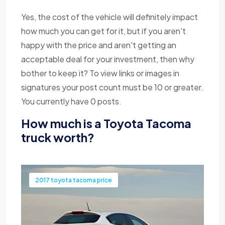
Yes, the cost of the vehicle will definitely impact
how much you can get for it, but if you aren't
happy with the price and aren't getting an
acceptable deal for your investment, then why
bother to keep it? To view links or images in
signatures your post count must be 10 or greater.
You currently have 0 posts.
How much is a Toyota Tacoma
truck worth?
2017 toyota tacoma price