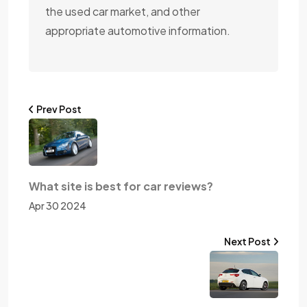
the used car market, and other
appropriate automotive information.
Prev Post
What site is best for car reviews?
Apr 30 2024
Next Post