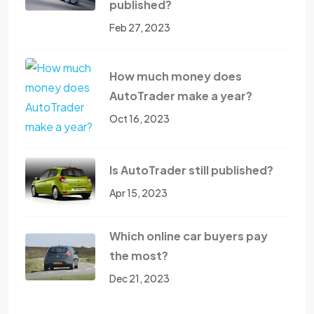
published?
Feb 27, 2023
How much money does
AutoTrader make a year?
Oct 16, 2023
Is AutoTrader still published?
Apr 15, 2023
Which online car buyers pay
the most?
Dec 21, 2023