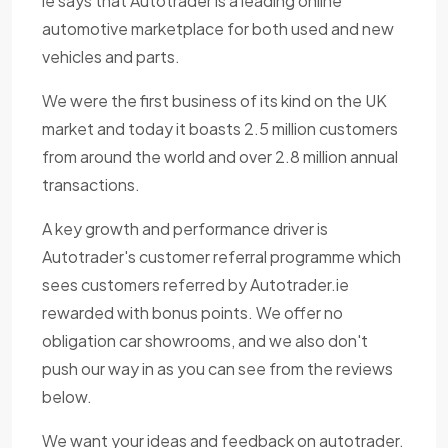
ie says that Autotrader is a leading online
automotive marketplace for both used and new
vehicles and parts.
We were the first business of its kind on the UK
market and today it boasts 2.5 million customers
from around the world and over 2.8 million annual
transactions.
A key growth and performance driver is
Autotrader's customer referral programme which
sees customers referred by Autotrader.ie
rewarded with bonus points. We offer no
obligation car showrooms, and we also don't
push our way in as you can see from the reviews
below.
We want your ideas and feedback on autotrader.