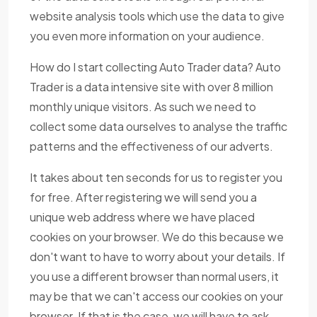
website analysis tools which use the data to give
you even more information on your audience.
How do I start collecting Auto Trader data? Auto
Trader is a data intensive site with over 8 million
monthly unique visitors. As such we need to
collect some data ourselves to analyse the traffic
patterns and the effectiveness of our adverts.
It takes about ten seconds for us to register you
for free. After registering we will send you a
unique web address where we have placed
cookies on your browser. We do this because we
don't want to have to worry about your details. If
you use a different browser than normal users, it
may be that we can't access our cookies on your
browser. If that is the case, we will have to ask