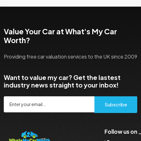
Value Your Car at What's My Car
Worth?
Providing free car valuation services to the UK since 2009
Want to value my car? Get the lastest
industry news straight to your inbox!
Subscribe
Follow us on