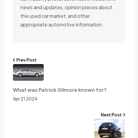
news and updates, opinion pieces about
the used car market, and other
appropriate automotive information.
Prev Post
What was Patrick Gilmore known for?
Apr 21 2024
Next Post