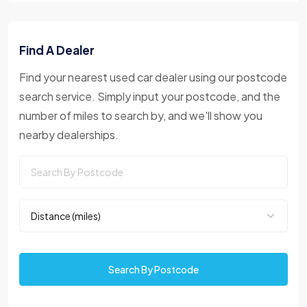
Find A Dealer
Find your nearest used car dealer using our postcode
search service. Simply input your postcode, and the
number of miles to search by, and we'll show you
nearby dealerships.
Search By Postcode