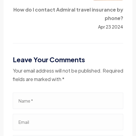
How do I contact Admiral travel insurance by
phone?
Apr 23 2024
Leave Your Comments
Your email address will not be published. Required
fields are marked with *