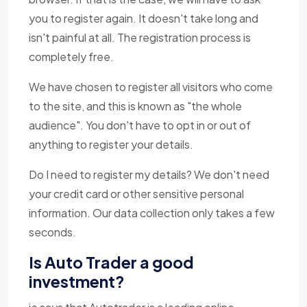
you to register again. It doesn't take long and
isn't painful at all. The registration process is
completely free.
We have chosen to register all visitors who come
to the site, and this is known as "the whole
audience". You don't have to opt in or out of
anything to register your details.
Do I need to register my details? We don't need
your credit card or other sensitive personal
information. Our data collection only takes a few
seconds.
Is Auto Trader a good
investment?