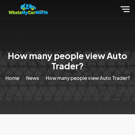
How many people view Auto
Trader?
Home
News
How many people view Auto Trader?