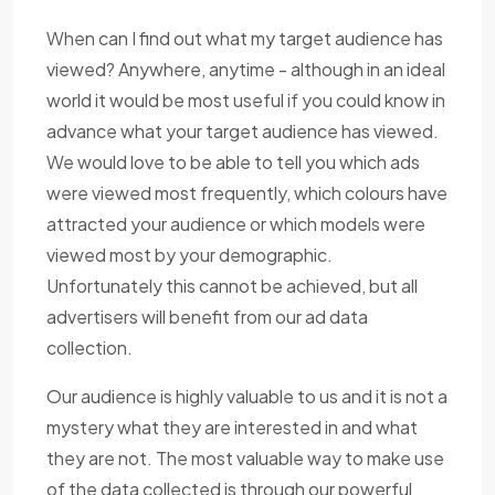
When can I find out what my target audience has
viewed? Anywhere, anytime - although in an ideal
world it would be most useful if you could know in
advance what your target audience has viewed.
We would love to be able to tell you which ads
were viewed most frequently, which colours have
attracted your audience or which models were
viewed most by your demographic.
Unfortunately this cannot be achieved, but all
advertisers will benefit from our ad data
collection.
Our audience is highly valuable to us and it is not a
mystery what they are interested in and what
they are not. The most valuable way to make use
of the data collected is through our powerful