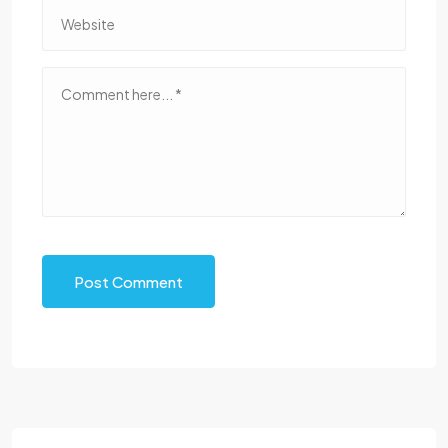
Post Comment