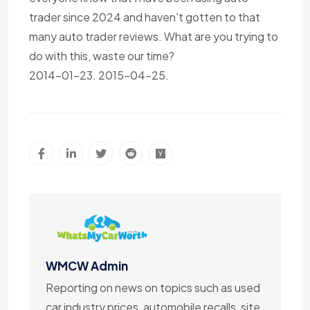
trader since 2024 and haven't gotten to that
many auto trader reviews. What are you trying to
do with this, waste our time?
2014-01-23. 2015-04-25.
WMCW Admin
Reporting on news on topics such as used
car industry prices, automobile recalls, site