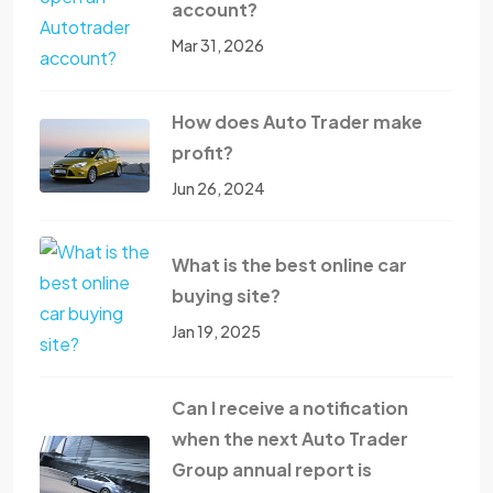
account?
Mar 31, 2026
How does Auto Trader make
profit?
Jun 26, 2024
What is the best online car
buying site?
Jan 19, 2025
Can I receive a notification
when the next Auto Trader
Group annual report is