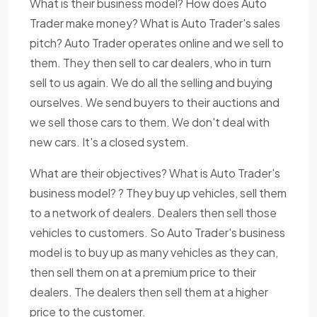
What is their business model? How does Auto
Trader make money? What is Auto Trader's sales
pitch? Auto Trader operates online and we sell to
them. They then sell to car dealers, who in turn
sell to us again. We do all the selling and buying
ourselves. We send buyers to their auctions and
we sell those cars to them. We don't deal with
new cars. It's a closed system.
What are their objectives? What is Auto Trader's
business model? ? They buy up vehicles, sell them
to a network of dealers. Dealers then sell those
vehicles to customers. So Auto Trader's business
model is to buy up as many vehicles as they can,
then sell them on at a premium price to their
dealers. The dealers then sell them at a higher
price to the customer.