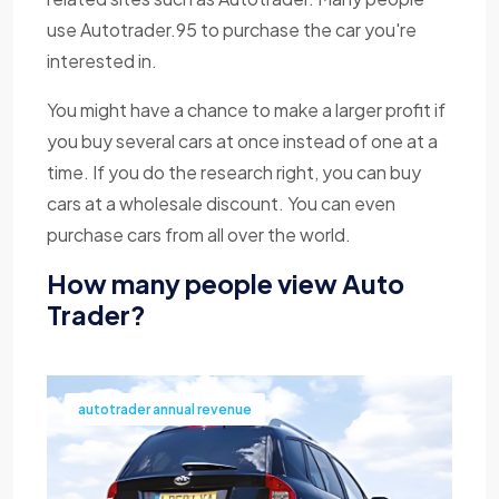
use Autotrader.95 to purchase the car you're
interested in.
You might have a chance to make a larger profit if
you buy several cars at once instead of one at a
time. If you do the research right, you can buy
cars at a wholesale discount. You can even
purchase cars from all over the world.
How many people view Auto
Trader?
autotrader annual revenue