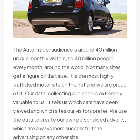
The Auto Trader audience is around 40 million
unique monthly visitors, so 40 million people
every month, around the world. Not many sites
get a figure of that size. It is the most highly
trafficked motor site on the net and we are proud
of it. Our data-collecting audience is extremely
valuable to us. It tells us which cars have been
viewed and which sites our visitors prefer. We use
the data to create our own personalised adverts,
which are always more successful than
advertising on any other site.