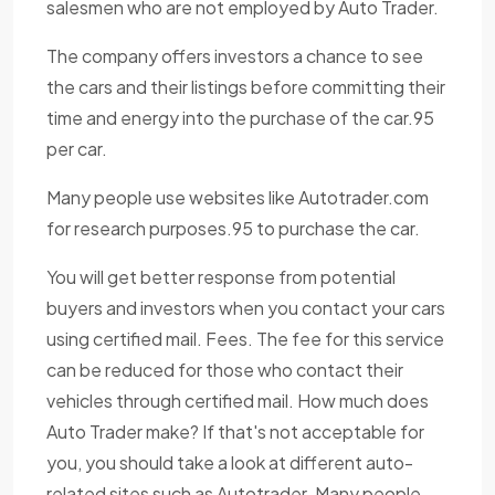
salesmen who are not employed by Auto Trader.
The company offers investors a chance to see
the cars and their listings before committing their
time and energy into the purchase of the car.95
per car.
Many people use websites like Autotrader.com
for research purposes.95 to purchase the car.
You will get better response from potential
buyers and investors when you contact your cars
using certified mail. Fees. The fee for this service
can be reduced for those who contact their
vehicles through certified mail. How much does
Auto Trader make? If that's not acceptable for
you, you should take a look at different auto-
related sites such as Autotrader. Many people