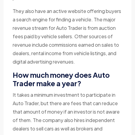
They also have an active website offering buyers
a search engine for finding a vehicle. The major
revenue stream for Auto Trader is from auction
fees paid by vehicle sellers. Other sources of
revenue include commissions earned on sales to
dealers, rental income from vehicle listings, and
digital advertising revenues.
How much money does Auto
Trader make a year?
It takes a minimum investment to participate in
Auto Trader, but there are fees that can reduce
that amount of money if an investor is not aware
of them. The company also hires independent
dealers to sell cars as well as brokers and