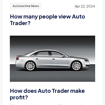
Apr 22, 2024
Automotive News
How many people view Auto
Trader?
How does Auto Trader make
profit?