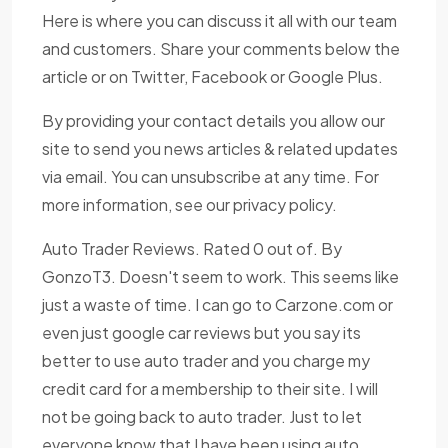
Here is where you can discuss it all with our team
and customers. Share your comments below the
article or on Twitter, Facebook or Google Plus.
By providing your contact details you allow our
site to send you news articles & related updates
via email. You can unsubscribe at any time. For
more information, see our privacy policy.
Auto Trader Reviews. Rated 0 out of. By
GonzoT3. Doesn't seem to work. This seems like
just a waste of time. I can go to Carzone.com or
even just google car reviews but you say its
better to use auto trader and you charge my
credit card for a membership to their site. I will
not be going back to auto trader. Just to let
everyone know that I have been using auto