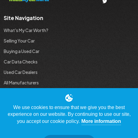
Site Navigation
What's My Car Worth?
Selling Your Car
Buying a Used Car
Car Data Checks
Used Car Dealers
All Manufacturers
Used Car Industry News
We use cookies to ensure that we give you the best
experience on our website. By continuing to use our site,
you accept our cookie policy.
More information
© Copyright 2009 - 2023 WhatsMyCarWorth.co.uk, All Rights