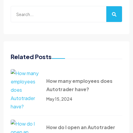
Related Posts
How many employees does
Autotrader have?
May 15, 2024
How do I open an Autotrader