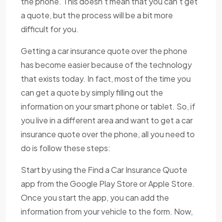
the phone. This doesn't mean that you can't get
a quote, but the process will be a bit more
difficult for you.
Getting a car insurance quote over the phone
has become easier because of the technology
that exists today. In fact, most of the time you
can get a quote by simply filling out the
information on your smart phone or tablet. So, if
you live in a different area and want to get a car
insurance quote over the phone, all you need to
do is follow these steps:
Start by using the Find a Car Insurance Quote
app from the Google Play Store or Apple Store.
Once you start the app, you can add the
information from your vehicle to the form. Now,