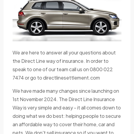
We are here to answer all your questions about
the Direct Line way of insurance. In order to
speak to one of our team call us on 0800 022
7474 or go to directlinesettlement.com
We have made many changes since launching on
1st November 2024. The Direct Line Insurance
Way is very simple and easy - it all comes down to
doing what we do best: helping people to secure
an affordable way to cover their home, car and
pets. We don't sell insurance so if you want to