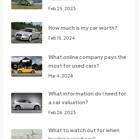
Feb 25, 2023
How much is my car worth?
Feb 15, 2024
What online company pays the
most for used cars?
Mar 4, 2024
What information do I need for
a car valuation?
Feb 26, 2023
What to watch out for when
buying a used car?