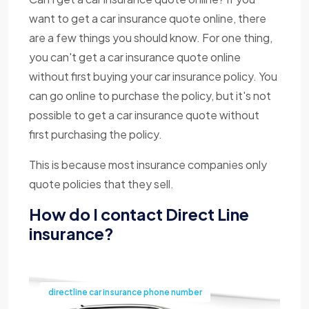
want to get a car insurance quote online, there
are a few things you should know. For one thing,
you can't get a car insurance quote online
without first buying your car insurance policy. You
can go online to purchase the policy, but it's not
possible to get a car insurance quote without
first purchasing the policy.
This is because most insurance companies only
quote policies that they sell.
How do I contact Direct Line
insurance?
directline car insurance phone number