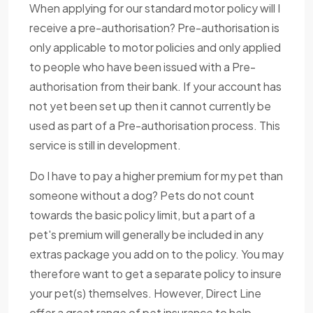
When applying for our standard motor policy will I
receive a pre-authorisation? Pre-authorisation is
only applicable to motor policies and only applied
to people who have been issued with a Pre-
authorisation from their bank. If your account has
not yet been set up then it cannot currently be
used as part of a Pre-authorisation process. This
service is still in development.
Do I have to pay a higher premium for my pet than
someone without a dog? Pets do not count
towards the basic policy limit, but a part of a
pet's premium will generally be included in any
extras package you add on to the policy. You may
therefore want to get a separate policy to insure
your pet(s) themselves. However, Direct Line
offer a great range of pet insurance to help