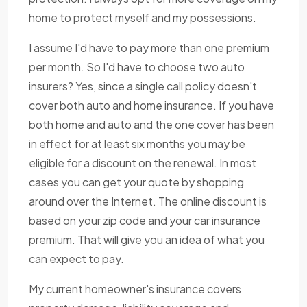
home to protect myself and my possessions.
I assume I'd have to pay more than one premium
per month. So I'd have to choose two auto
insurers? Yes, since a single call policy doesn't
cover both auto and home insurance. If you have
both home and auto and the one cover has been
in effect for at least six months you may be
eligible for a discount on the renewal. In most
cases you can get your quote by shopping
around over the Internet. The online discount is
based on your zip code and your car insurance
premium. That will give you an idea of what you
can expect to pay.
My current homeowner's insurance covers