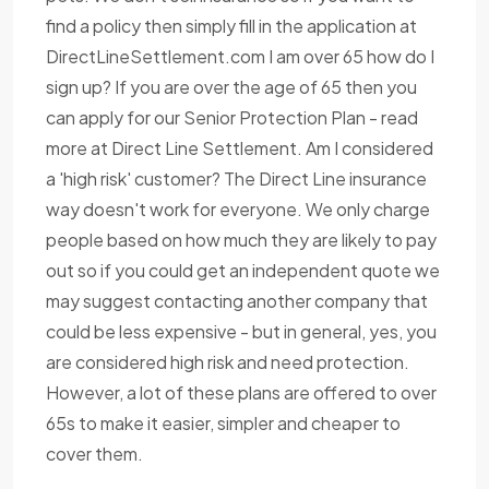
find a policy then simply fill in the application at
DirectLineSettlement.com I am over 65 how do I
sign up? If you are over the age of 65 then you
can apply for our Senior Protection Plan - read
more at Direct Line Settlement. Am I considered
a 'high risk' customer? The Direct Line insurance
way doesn't work for everyone. We only charge
people based on how much they are likely to pay
out so if you could get an independent quote we
may suggest contacting another company that
could be less expensive - but in general, yes, you
are considered high risk and need protection.
However, a lot of these plans are offered to over
65s to make it easier, simpler and cheaper to
cover them.