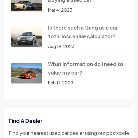
Mar 4, 2023
Is there such a thing as a car
total loss value calculator?
Aug 19, 2023
What information do I need to
value my car?
Feb 11, 2023
Find A Dealer
Find your nearest used car dealer using our postcode