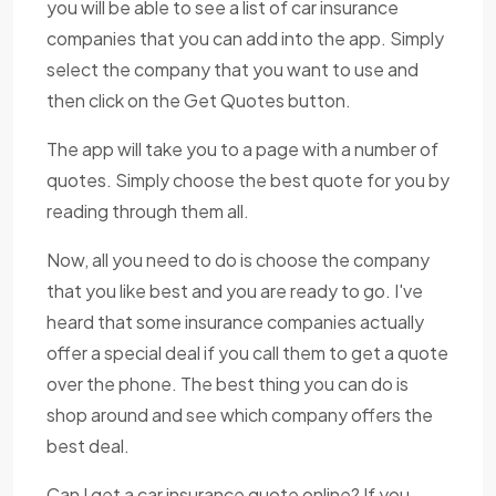
you will be able to see a list of car insurance
companies that you can add into the app. Simply
select the company that you want to use and
then click on the Get Quotes button.
The app will take you to a page with a number of
quotes. Simply choose the best quote for you by
reading through them all.
Now, all you need to do is choose the company
that you like best and you are ready to go. I've
heard that some insurance companies actually
offer a special deal if you call them to get a quote
over the phone. The best thing you can do is
shop around and see which company offers the
best deal.
Can I get a car insurance quote online? If you