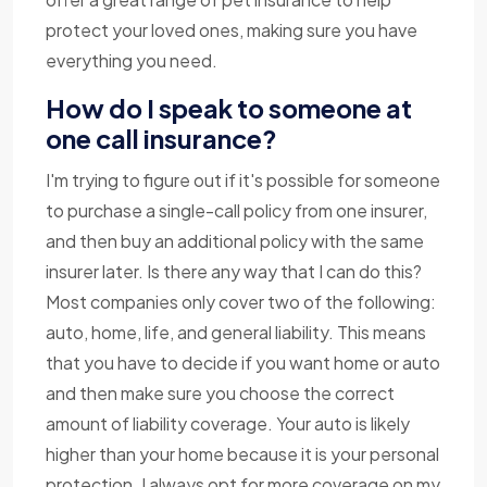
protect your loved ones, making sure you have
everything you need.
How do I speak to someone at
one call insurance?
I'm trying to figure out if it's possible for someone
to purchase a single-call policy from one insurer,
and then buy an additional policy with the same
insurer later. Is there any way that I can do this?
Most companies only cover two of the following:
auto, home, life, and general liability. This means
that you have to decide if you want home or auto
and then make sure you choose the correct
amount of liability coverage. Your auto is likely
higher than your home because it is your personal
protection. I always opt for more coverage on my