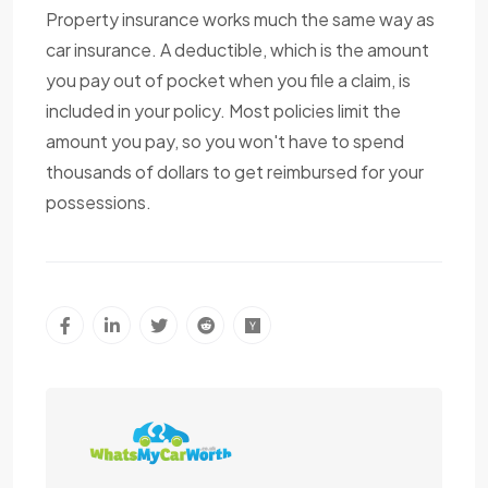
Property insurance works much the same way as
car insurance. A deductible, which is the amount
you pay out of pocket when you file a claim, is
included in your policy. Most policies limit the
amount you pay, so you won't have to spend
thousands of dollars to get reimbursed for your
possessions.