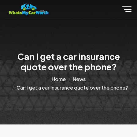
Can I get a car insurance
quote over the phone?
Home
News
Can I get a car insurance quote over the phone?