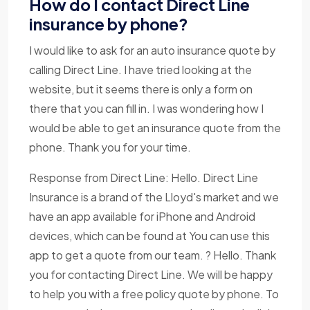
How do I contact Direct Line
insurance by phone?
I would like to ask for an auto insurance quote by
calling Direct Line. I have tried looking at the
website, but it seems there is only a form on
there that you can fill in. I was wondering how I
would be able to get an insurance quote from the
phone. Thank you for your time.
Response from Direct Line: Hello. Direct Line
Insurance is a brand of the Lloyd's market and we
have an app available for iPhone and Android
devices, which can be found at You can use this
app to get a quote from our team. ? Hello. Thank
you for contacting Direct Line. We will be happy
to help you with a free policy quote by phone. To