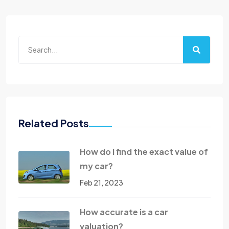
Related Posts
How do I find the exact value of
my car?
Feb 21, 2023
How accurate is a car
valuation?