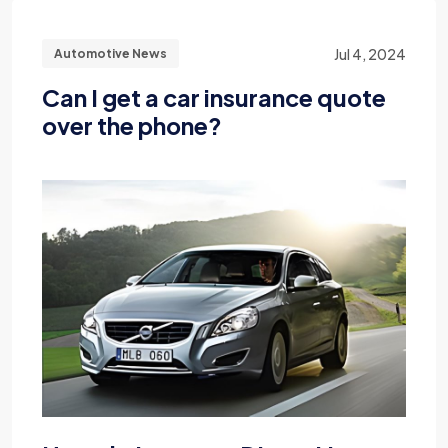
Jul 4, 2024
Automotive News
Can I get a car insurance quote
over the phone?