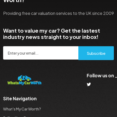
Providing free car valuation services to the UK since 2009
Want to value my car? Get the lastest
industry news straight to your inbox!
Subscribe
Follow us on
Site Navigation
What's My Car Worth?