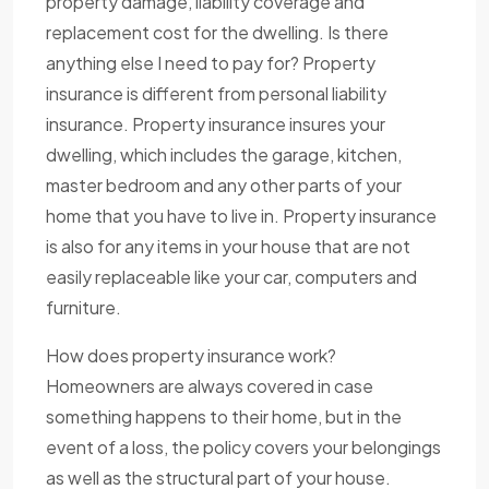
property damage, liability coverage and
replacement cost for the dwelling. Is there
anything else I need to pay for? Property
insurance is different from personal liability
insurance. Property insurance insures your
dwelling, which includes the garage, kitchen,
master bedroom and any other parts of your
home that you have to live in. Property insurance
is also for any items in your house that are not
easily replaceable like your car, computers and
furniture.
How does property insurance work?
Homeowners are always covered in case
something happens to their home, but in the
event of a loss, the policy covers your belongings
as well as the structural part of your house.