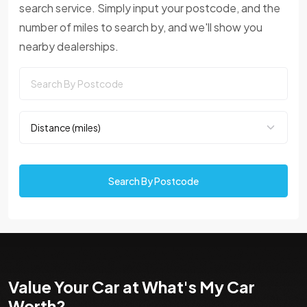
search service. Simply input your postcode, and the
number of miles to search by, and we'll show you
nearby dealerships.
Search By Postcode
Value Your Car at What's My Car
Worth?