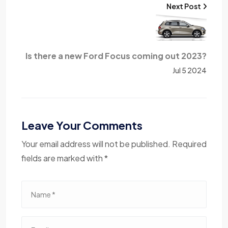
Next Post
Is there a new Ford Focus coming out 2023?
Jul 5 2024
Leave Your Comments
Your email address will not be published. Required
fields are marked with *