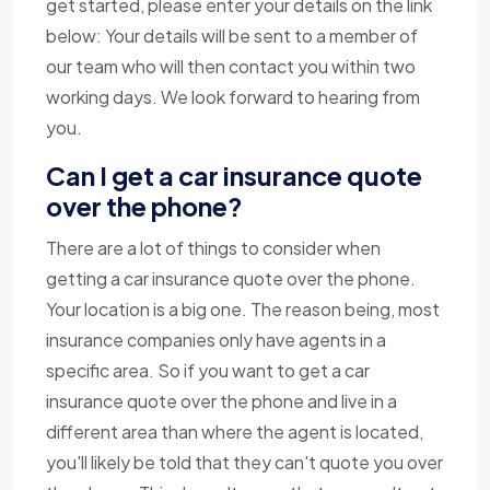
get started, please enter your details on the link
below: Your details will be sent to a member of
our team who will then contact you within two
working days. We look forward to hearing from
you.
Can I get a car insurance quote
over the phone?
There are a lot of things to consider when
getting a car insurance quote over the phone.
Your location is a big one. The reason being, most
insurance companies only have agents in a
specific area. So if you want to get a car
insurance quote over the phone and live in a
different area than where the agent is located,
you'll likely be told that they can't quote you over