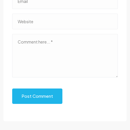
Post Comment