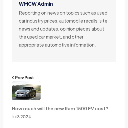
WMCW Admin
Reporting on news on topics such as used
car industry prices, automobile recalls, site
news and updates, opinion pieces about
the used car market, and other
appropriate automotive information.
Prev Post
How much will the new Ram 1500 EV cost?
Jul 3 2024