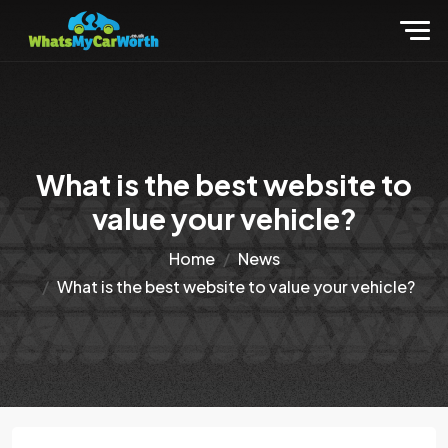
What is the best website to
value your vehicle?
Home
News
What is the best website to value your vehicle?