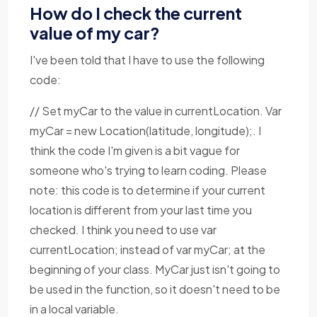
How do I check the current
value of my car?
I've been told that I have to use the following
code:
// Set myCar to the value in currentLocation. Var
myCar = new Location(latitude, longitude);. I
think the code I'm given is a bit vague for
someone who's trying to learn coding. Please
note: this code is to determine if your current
location is different from your last time you
checked. I think you need to use var
currentLocation; instead of var myCar; at the
beginning of your class. MyCar just isn't going to
be used in the function, so it doesn't need to be
in a local variable.