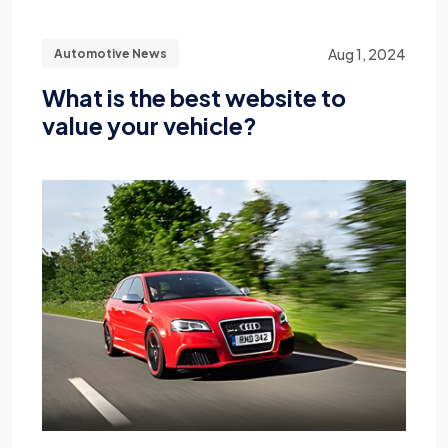
Aug 1, 2024
Automotive News
What is the best website to
value your vehicle?