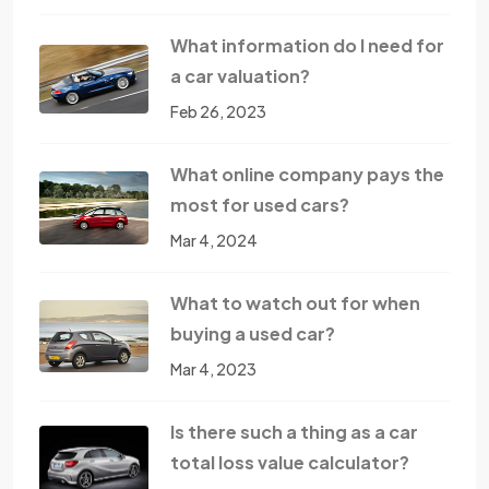
What information do I need for
a car valuation?
Feb 26, 2023
What online company pays the
most for used cars?
Mar 4, 2024
What to watch out for when
buying a used car?
Mar 4, 2023
Is there such a thing as a car
total loss value calculator?