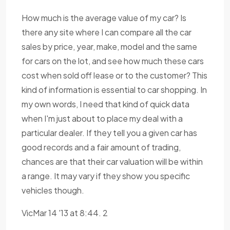
How much is the average value of my car? Is
there any site where I can compare all the car
sales by price, year, make, model and the same
for cars on the lot, and see how much these cars
cost when sold off lease or to the customer? This
kind of information is essential to car shopping. In
my own words, I need that kind of quick data
when I'm just about to place my deal with a
particular dealer. If they tell you a given car has
good records and a fair amount of trading,
chances are that their car valuation will be within
a range. It may vary if they show you specific
vehicles though.
VicMar 14 '13 at 8:44. 2