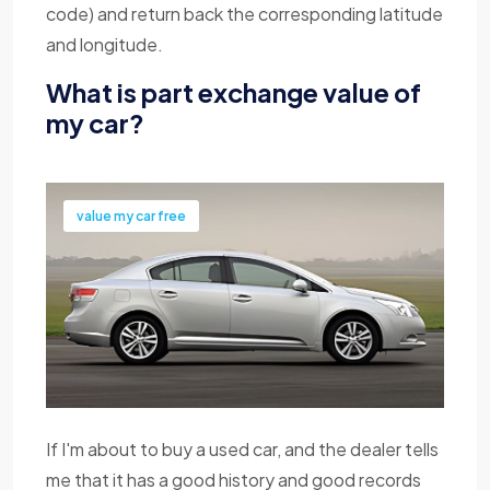
code) and return back the corresponding latitude
and longitude.
What is part exchange value of
my car?
value my car free
If I'm about to buy a used car, and the dealer tells
me that it has a good history and good records