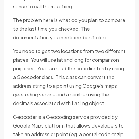
sense to call them a string.
The problem here is what do you plan to compare
to the last time you checked. The
documentation you mentioned isn't clear.
You need to get two locations from two different
places. You will use lat and long for comparison
purposes. You can read the coordinates by using
a Geocoder class. This class can convert the
address string to a point using Google's maps
geocoding service and a number using the
decimals associated with LatLng object.
Geocoder is a Geocoding service provided by
Google Maps platform that allows developers to
take an address or point (eg, a postal code or zip