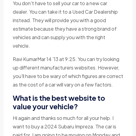
You don't have to sell your car to a new car
dealer. You can take it to a Used Car Dealership
instead. They will provide you with a good
estimate because they have a strong brand of
vehicles and can supply you with the right
vehicle.
Ravi KumarMar 14 '13 at 9:25. You can try looking
up different manufacturers websites. However,
you'll have to be wary of which figures are correct
as the cost of a car will vary on a few factors.
What is the best website to
value your vehicle?
Hi again and thanks so much for all your help. I
want to buy a 2024 Subaru Impreza. The car is
paid for. I am going to be moving on Monday and