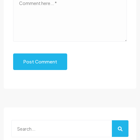
Post Comment