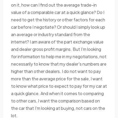
on it, how can I find out the average trade-in
value of a comparable car at a quick glance? Do I
need to get the history or other factors for each
car before I negotiate? Or should I simply look up
an average or industry standard from the
internet? I am aware of the part exchange value
and dealer gross profit margins. But I'm looking
for information to help me in my negotiations, not
necessarily to know that my dealer's numbers are
higher than other dealers. I do not want to pay
more than the average price for the sale, I want
to know what price to expect to pay for my car at
a quick glance. And when it comes to comparing
to other cars, I want the comparison based on
the car that I'm looking at buying, not cars on the
lot.