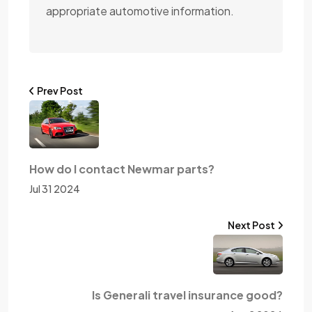
appropriate automotive information.
Prev Post
How do I contact Newmar parts?
Jul 31 2024
Next Post
Is Generali travel insurance good?