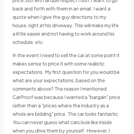
price, but with all due respect I don't want to go
back and forth with them in an email. I want a
quote when I give the guy directions to my
house, right at his driveway. This will make my life
a little easier and not having to work around his
schedule, etc.
In the event I need to sell the car at some point it
makes sense to price it with some realistic
expectations. My first question for you would be
what are your expectations, based on the
comments above? The reason I mentioned
CarProof was because I wanted a "bargain" price
rather than a "prices where the industry as a
whole are bidding" price. The car looks fantastic.
You can never guess what cars look like inside
when you drive them by yourself. However, I