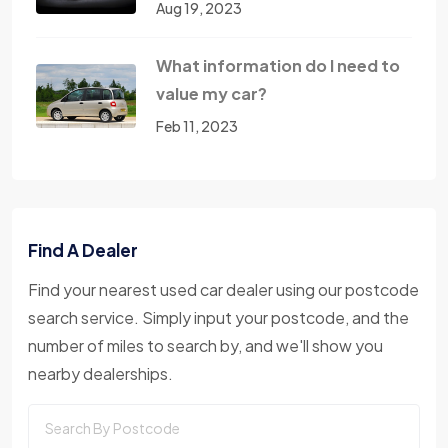
Aug 19, 2023
What information do I need to
value my car?
Feb 11, 2023
Find A Dealer
Find your nearest used car dealer using our postcode
search service. Simply input your postcode, and the
number of miles to search by, and we'll show you
nearby dealerships.