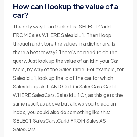
How can I lookup the value of a
car?
The only way I can think of is. SELECT CarId
FROM Sales WHERE SalesId = 1. Then I loop
through and store the values in a dictionary. Is
there a better way? There's no need to do the
query. Just look up the value of an Id in your Car
table, by way of the Sales table. For example, for
SalesId = 1, look up the Id of the car for which
SalesId equals 1: AND CarId = SalesCars.CarId
WHERE SalesCars.SalesId = 1 Or, as this gets the
same result as above but allows you to add an
index, you could also do something like this:
SELECT SalesCars.CarId FROM Sales AS
SalesCars