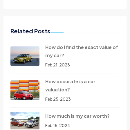
Related Posts
How do I find the exact value of
my car?
Feb 21, 2023
How accurate is a car
valuation?
Feb 25, 2023
How much is my car worth?
Feb 15, 2024