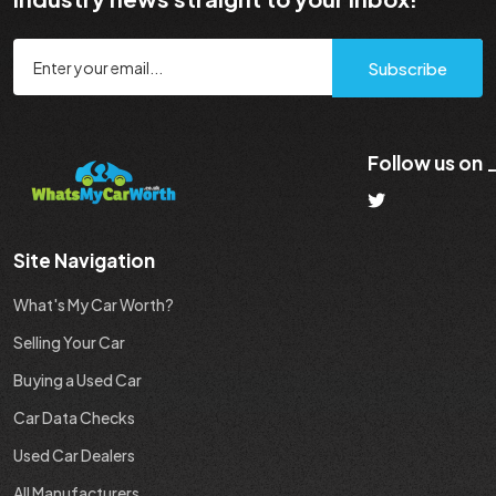
Subscribe
Follow us on
Site Navigation
What's My Car Worth?
Selling Your Car
Buying a Used Car
Car Data Checks
Used Car Dealers
All Manufacturers