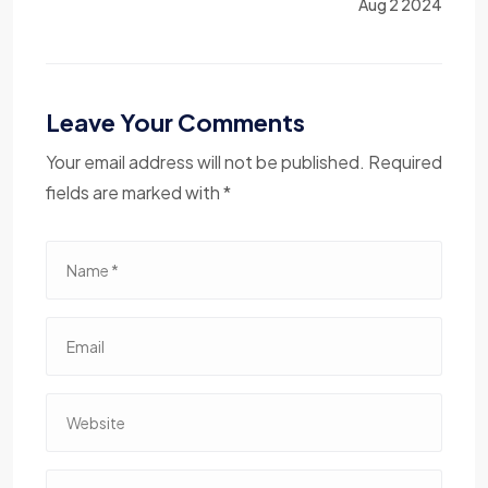
Aug 2 2024
Leave Your Comments
Your email address will not be published. Required
fields are marked with *