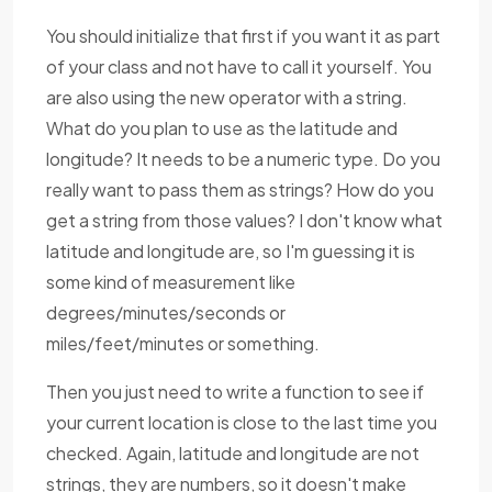
You should initialize that first if you want it as part
of your class and not have to call it yourself. You
are also using the new operator with a string.
What do you plan to use as the latitude and
longitude? It needs to be a numeric type. Do you
really want to pass them as strings? How do you
get a string from those values? I don't know what
latitude and longitude are, so I'm guessing it is
some kind of measurement like
degrees/minutes/seconds or
miles/feet/minutes or something.
Then you just need to write a function to see if
your current location is close to the last time you
checked. Again, latitude and longitude are not
strings, they are numbers, so it doesn't make