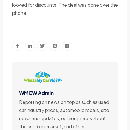
looked for discounts. The deal was done over the
phone.
WMCW Admin
Reporting on news on topics such as used
car industry prices, automobile recalls, site
news and updates, opinion pieces about
the used car market, and other