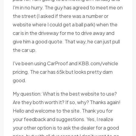
I'm in no hurry. The guy has agreed to meet me on
the street (I asked if there was a number or
website where I could get a ball park) when the
car is in the driveway for me to drive away and
give him a good quote. That way, he can just pull
the car up.
I've been using CarProof and KBB.com/vehicle
pricing. The car has 65k but looks pretty darn
good.
My question: What is the best website to use?
Are they both worth it? If so, why? Thanks again!
Hello and welcome to the site. Thank you for
your feedback and suggestions. Yes, I realize
your other option is to ask the dealer for a good