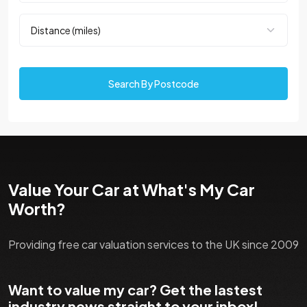
Search By Postcode
Value Your Car at What's My Car
Worth?
Providing free car valuation services to the UK since 2009
Want to value my car? Get the lastest
industry news straight to your inbox!