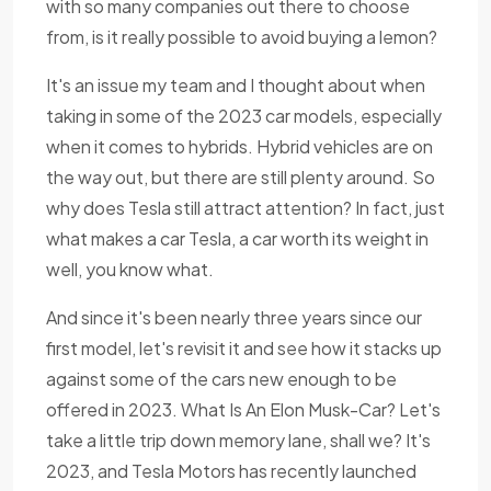
with so many companies out there to choose
from, is it really possible to avoid buying a lemon?
It's an issue my team and I thought about when
taking in some of the 2023 car models, especially
when it comes to hybrids. Hybrid vehicles are on
the way out, but there are still plenty around. So
why does Tesla still attract attention? In fact, just
what makes a car Tesla, a car worth its weight in
well, you know what.
And since it's been nearly three years since our
first model, let's revisit it and see how it stacks up
against some of the cars new enough to be
offered in 2023. What Is An Elon Musk-Car? Let's
take a little trip down memory lane, shall we? It's
2023, and Tesla Motors has recently launched