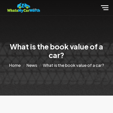
What is the book value of a
car?
Home
News
What is the book value of a car?