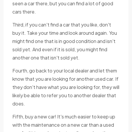
seen a car there, but you can find a lot of good
cars there.
Third, if you can't find a car that you like, don't
buy it. Take your time and look around again. You
might find one that is in good condition and isn't
sold yet. And even if it is sold, you might find
another one that isn't sold yet.
Fourth, go back to your local dealer and let them
know that you are looking for another used car. If
they don't have what you are looking for, they will
likely be able to refer you to another dealer that
does.
Fifth, buy a new car! It's much easier to keep up
with the maintenance on a new car than a used