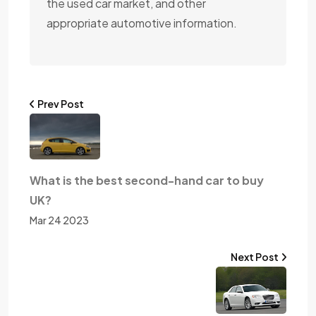
the used car market, and other
appropriate automotive information.
Prev Post
What is the best second-hand car to buy
UK?
Mar 24 2023
Next Post