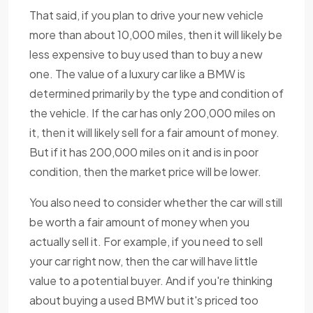
That said, if you plan to drive your new vehicle
more than about 10,000 miles, then it will likely be
less expensive to buy used than to buy a new
one. The value of a luxury car like a BMW is
determined primarily by the type and condition of
the vehicle. If the car has only 200,000 miles on
it, then it will likely sell for a fair amount of money.
But if it has 200,000 miles on it and is in poor
condition, then the market price will be lower.
You also need to consider whether the car will still
be worth a fair amount of money when you
actually sell it. For example, if you need to sell
your car right now, then the car will have little
value to a potential buyer. And if you're thinking
about buying a used BMW but it's priced too