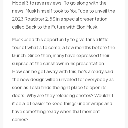
Model 3 to rave reviews. To go along with the
news, Musk himself took to YouTube to unveil the
2023 Roadster 2.5S in a special presentation
called Back to the Future with Elon Musk.
Musk used this opportunity to give fans a little
tour of what's to come, a few months before the
launch. Since then, many have expressed their
surprise at the car shown in his presentation.
How can he get away with this, he's already said
the new design will be unveiled for everybody as
soon as Tesla finds the right place to open its
doors. Why are they releasing photos? Wouldn't
it be a lot easier to keep things under wraps and
have something ready when that moment
comes?