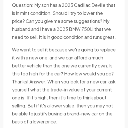
Question: My son has a 2023 Cadillac Deville that
is in mint condition. Should I try to lower the
price? Can you give me some suggestions? My
husband and I have a 2023 BMW 750Li that we
need to sell. It is in good condition and runs great.
We want to sell it because we're going to replace
it with a new one, and we can afford a much
better vehicle than the one we currently own. Is
this too high for the car? How low would you go?
Thanks! Answer: When you look for a new car, ask
yourself what the trade-in value of your current
one is. If it's high, then it's time to think about
selling. But if it's a lower value, then you may not
be able to justify buying a brand-new car on the
basis of a lower price.