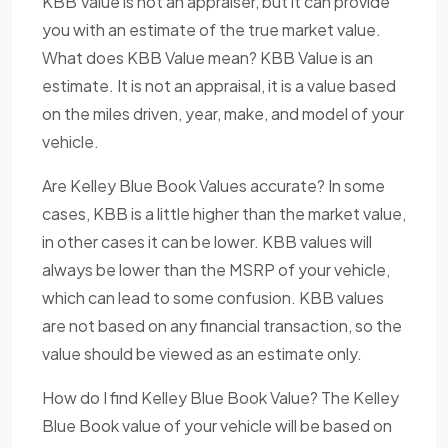
KBB Value is not an appraiser, but it can provide
you with an estimate of the true market value.
What does KBB Value mean? KBB Value is an
estimate. It is not an appraisal, it is a value based
on the miles driven, year, make, and model of your
vehicle.
Are Kelley Blue Book Values accurate? In some
cases, KBB is a little higher than the market value,
in other cases it can be lower. KBB values will
always be lower than the MSRP of your vehicle,
which can lead to some confusion. KBB values
are not based on any financial transaction, so the
value should be viewed as an estimate only.
How do I find Kelley Blue Book Value? The Kelley
Blue Book value of your vehicle will be based on