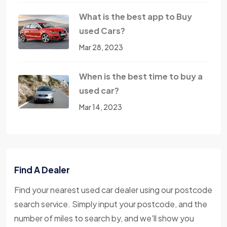
What is the best app to Buy
used Cars?
Mar 28, 2023
When is the best time to buy a
used car?
Mar 14, 2023
Find A Dealer
Find your nearest used car dealer using our postcode
search service. Simply input your postcode, and the
number of miles to search by, and we'll show you