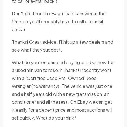
to call or e-mail back.)
Don't go through eBay. (I can't answer all the
time, so you'll probably have to call or e-mail
back.)
Thanks! Great advice. I'll hit up a few dealers and
see what they suggest.
What do you recommend buying used vs new for
a used minivan to resell? Thanks! I recently went
with a "Certified Used Pre-Owned" Jeep
Wrangler (no warranty). The vehicle was just one
and a half years old with a new transmission, air
conditioner and all the rest. On Ebay we can get
it easily for a decent price and most auctions will
sell quickly. What do you think?