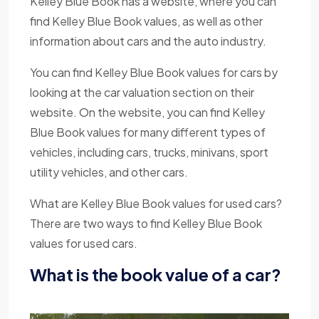
Kelley Blue Book has a website, where you can
find Kelley Blue Book values, as well as other
information about cars and the auto industry.
You can find Kelley Blue Book values for cars by
looking at the car valuation section on their
website. On the website, you can find Kelley
Blue Book values for many different types of
vehicles, including cars, trucks, minivans, sport
utility vehicles, and other cars.
What are Kelley Blue Book values for used cars?
There are two ways to find Kelley Blue Book
values for used cars.
What is the book value of a car?