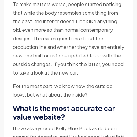
To make matters worse, people started noticing
that while the body resembles something from
the past, the interior doesn't look like anything
old, even more so than normal contemporary
designs. This raises questions about the
production line and whether they have an entirely
new one built or just one updated to go with the
outside changes. If you think the latter, you need
to take a look at the new car:
For the most part, we know how the outside
looks, but what about the inside?
What is the most accurate car
value website?
I have always used Kelly Blue Book as its been
around for decades, and I've had good luck with it