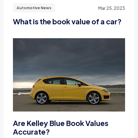
Mar 25, 2023
Automotive News
What is the book value of a car?
Are Kelley Blue Book Values
Accurate?