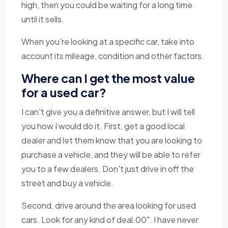
high, then you could be waiting for a long time
until it sells.
When you're looking at a specific car, take into
account its mileage, condition and other factors.
Where can I get the most value
for a used car?
I can't give you a definitive answer, but I will tell
you how I would do it. First, get a good local
dealer and let them know that you are looking to
purchase a vehicle, and they will be able to refer
you to a few dealers. Don't just drive in off the
street and buy a vehicle.
Second, drive around the area looking for used
cars. Look for any kind of deal.00". I have never