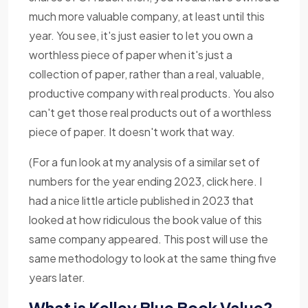
much more valuable company, at least until this
year. You see, it's just easier to let you own a
worthless piece of paper when it's just a
collection of paper, rather than a real, valuable,
productive company with real products. You also
can't get those real products out of a worthless
piece of paper. It doesn't work that way.
(For a fun look at my analysis of a similar set of
numbers for the year ending 2023, click here. I
had a nice little article published in 2023 that
looked at how ridiculous the book value of this
same company appeared. This post will use the
same methodology to look at the same thing five
years later.
What is Kelley Blue Book Value?