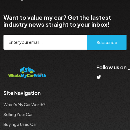
Want to value my car? Get the lastest
industry news straight to your inbox!
Subscribe
Follow us on
Site Navigation
What's My Car Worth?
Selling Your Car
Buying a Used Car