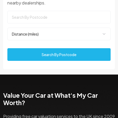
nearby dealerships.
Search By Postcode
Value Your Car at What's My Car
Worth?
Providing free car valuation services to the UK since 2009