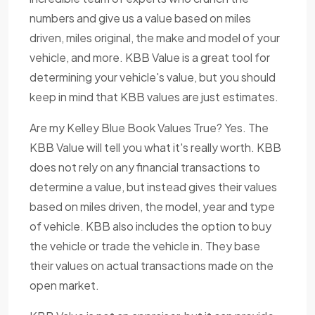
numbers and give us a value based on miles
driven, miles original, the make and model of your
vehicle, and more. KBB Value is a great tool for
determining your vehicle's value, but you should
keep in mind that KBB values are just estimates.
Are my Kelley Blue Book Values True? Yes. The
KBB Value will tell you what it's really worth. KBB
does not rely on any financial transactions to
determine a value, but instead gives their values
based on miles driven, the model, year and type
of vehicle. KBB also includes the option to buy
the vehicle or trade the vehicle in. They base
their values on actual transactions made on the
open market.