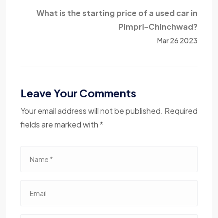
What is the starting price of a used car in
Pimpri-Chinchwad?
Mar 26 2023
Leave Your Comments
Your email address will not be published. Required
fields are marked with *