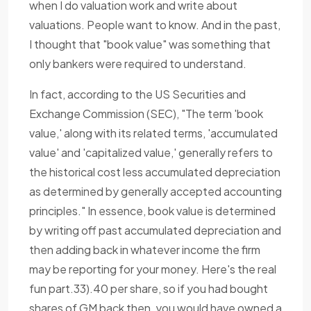
when I do valuation work and write about
valuations. People want to know. And in the past,
I thought that "book value" was something that
only bankers were required to understand.
In fact, according to the US Securities and
Exchange Commission (SEC), "The term 'book
value,' along with its related terms, 'accumulated
value' and 'capitalized value,' generally refers to
the historical cost less accumulated depreciation
as determined by generally accepted accounting
principles." In essence, book value is determined
by writing off past accumulated depreciation and
then adding back in whatever income the firm
may be reporting for your money. Here's the real
fun part.33).40 per share, so if you had bought
shares of GM back then, you would have owned a