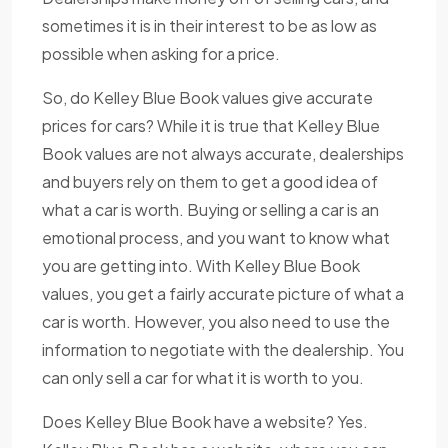
sometimes it is in their interest to be as low as
possible when asking for a price.
So, do Kelley Blue Book values give accurate
prices for cars? While it is true that Kelley Blue
Book values are not always accurate, dealerships
and buyers rely on them to get a good idea of
what a car is worth. Buying or selling a car is an
emotional process, and you want to know what
you are getting into. With Kelley Blue Book
values, you get a fairly accurate picture of what a
car is worth. However, you also need to use the
information to negotiate with the dealership. You
can only sell a car for what it is worth to you.
Does Kelley Blue Book have a website? Yes.