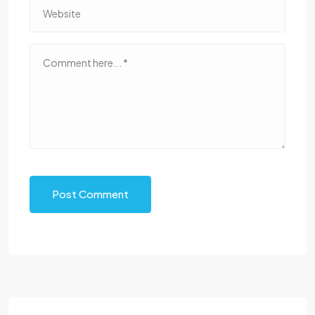
Post Comment