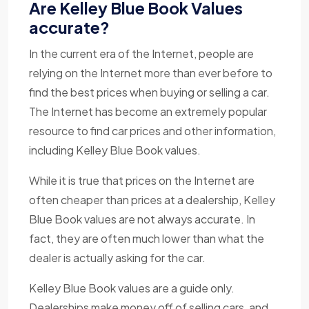
Are Kelley Blue Book Values
accurate?
In the current era of the Internet, people are
relying on the Internet more than ever before to
find the best prices when buying or selling a car.
The Internet has become an extremely popular
resource to find car prices and other information,
including Kelley Blue Book values.
While it is true that prices on the Internet are
often cheaper than prices at a dealership, Kelley
Blue Book values are not always accurate. In
fact, they are often much lower than what the
dealer is actually asking for the car.
Kelley Blue Book values are a guide only.
Dealerships make money off of selling cars, and