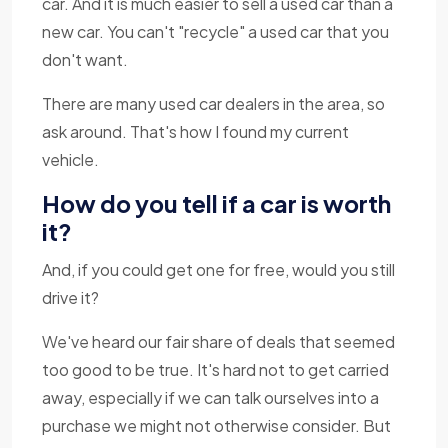
car. And it is much easier to sell a used car than a
new car. You can't "recycle" a used car that you
don't want.
There are many used car dealers in the area, so
ask around. That's how I found my current
vehicle.
How do you tell if a car is worth
it?
And, if you could get one for free, would you still
drive it?
We've heard our fair share of deals that seemed
too good to be true. It's hard not to get carried
away, especially if we can talk ourselves into a
purchase we might not otherwise consider. But