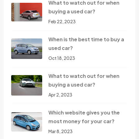
What to watch out for when
buying a used car?
Feb 22, 2023
When is the best time to buy a
used car?
Oct 18, 2023
What to watch out for when
buying a used car?
Apr 2, 2023
Which website gives you the
most money for your car?
Mar 8, 2023