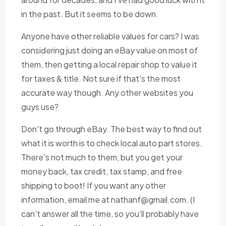
in the past. But it seems to be down.
Anyone have other reliable values for cars? I was
considering just doing an eBay value on most of
them, then getting a local repair shop to value it
for taxes & title. Not sure if that's the most
accurate way though. Any other websites you
guys use?
Don't go through eBay. The best way to find out
what it is worth is to check local auto part stores.
There's not much to them, but you get your
money back, tax credit, tax stamp, and free
shipping to boot! If you want any other
information, email me at
nathanf@gmail.com
. (I
can't answer all the time, so you'll probably have