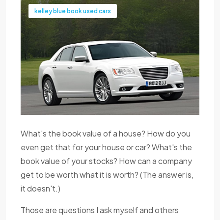
kelley blue book used cars
What's the book value of a house? How do you
even get that for your house or car? What's the
book value of your stocks? How can a company
get to be worth what it is worth? (The answer is,
it doesn't.)
Those are questions I ask myself and others