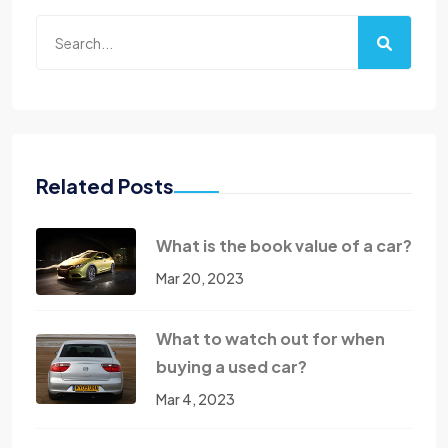
Related Posts
What is the book value of a car?
Mar 20, 2023
What to watch out for when
buying a used car?
Mar 4, 2023