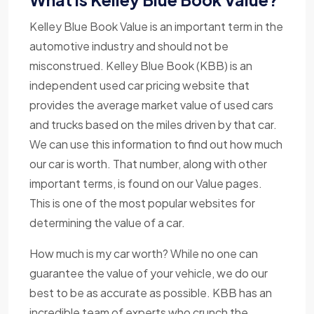
Kelley Blue Book Value is an important term in the
automotive industry and should not be
misconstrued. Kelley Blue Book (KBB) is an
independent used car pricing website that
provides the average market value of used cars
and trucks based on the miles driven by that car.
We can use this information to find out how much
our car is worth. That number, along with other
important terms, is found on our Value pages.
This is one of the most popular websites for
determining the value of a car.
How much is my car worth? While no one can
guarantee the value of your vehicle, we do our
best to be as accurate as possible. KBB has an
incredible team of experts who crunch the