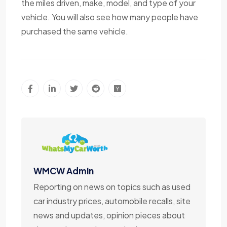
the miles driven, make, model, and type of your
vehicle. You will also see how many people have
purchased the same vehicle.
WMCW Admin
Reporting on news on topics such as used
car industry prices, automobile recalls, site
news and updates, opinion pieces about