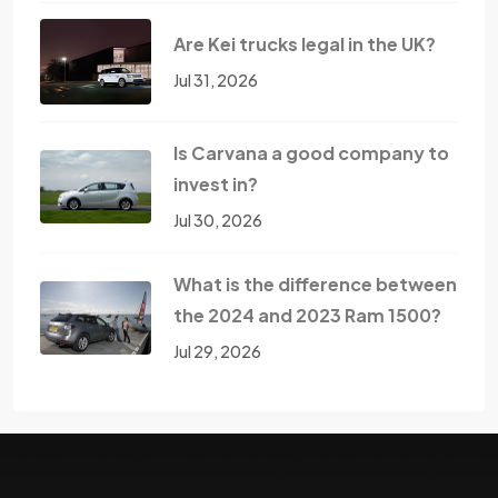
Are Kei trucks legal in the UK?
Jul 31, 2026
Is Carvana a good company to
invest in?
Jul 30, 2026
What is the difference between
the 2024 and 2023 Ram 1500?
Jul 29, 2026