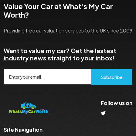
Value Your Car at What's My Car
Worth?
Providing free car valuation services to the UK since 2009
Want to value my car? Get the lastest
industry news straight to your inbox!
Subscribe
Follow us on
Site Navigation