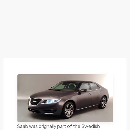
Saab was orignally part of the Swedish