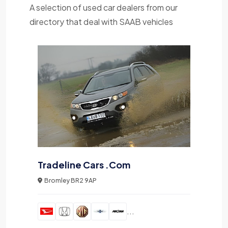
A selection of used car dealers from our
directory that deal with SAAB vehicles
Tradeline Cars .Com
Bromley BR2 9AP
...