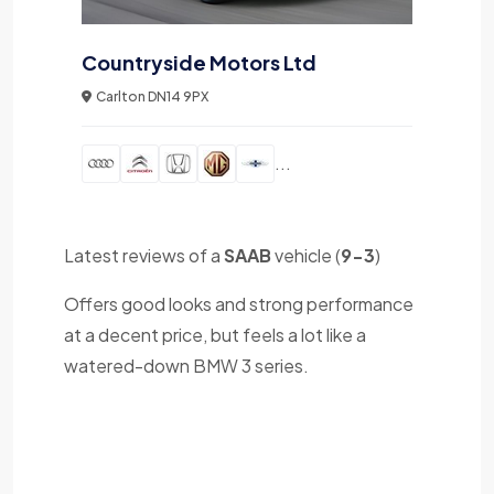
Countryside Motors Ltd
Carlton DN14 9PX
...
Latest reviews of a
SAAB
vehicle (
9-3
)
Offers good looks and strong performance
at a decent price, but feels a lot like a
watered-down BMW 3 series.