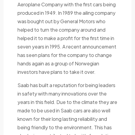
Aeroplane Company with the first cars being
produced in 1949. In 1989 the ailing company
was bought out by General Motors who
helped to turn the company around and
helped it to make a profit for the first time in
seven years in 1995. A recent announcement
has seen plans for the company to change
hands again as a group of Norwegian
investors have plans to take it over.
Saab has built a reputation for being leaders
in safety with many innovations over the
years in this field. Due to the climate they are
made to be used in Saab cars are also well
known for their long lasting reliability and
being friendly to the environment. This has