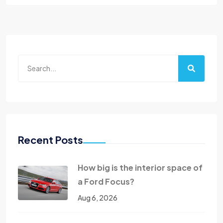
Recent Posts
How big is the interior space of
a Ford Focus?
Aug 6, 2026