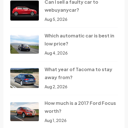
Can I sell a faulty car to
webuyanycar?
Aug 5, 2026
Which automatic car is best in
low price?
Aug 4, 2026
What year of Tacoma to stay
away from?
Aug 2, 2026
How much is a 2017 Ford Focus
worth?
Aug 1, 2026