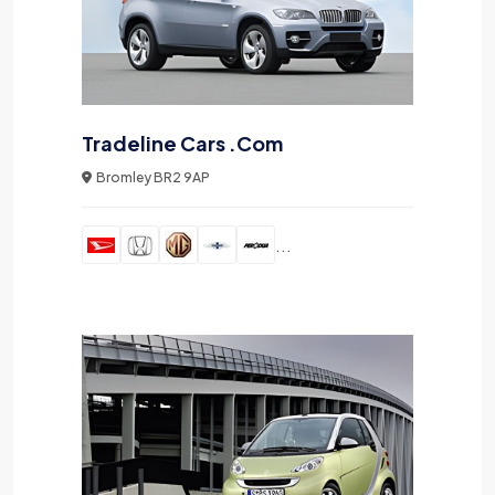
Tradeline Cars .Com
Bromley BR2 9AP
...