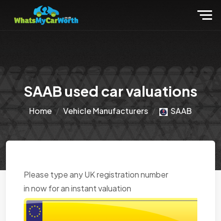
SAAB used car valuations
Home
Vehicle Manufacturers
SAAB
Please type any UK registration number
in now for an instant valuation