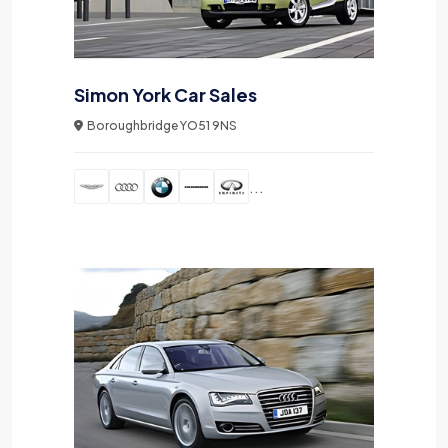
Simon York Car Sales
Boroughbridge YO51 9NS
...