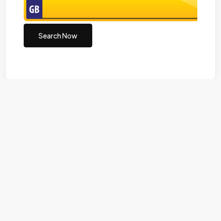
Search Now