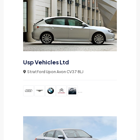
Usp Vehicles Ltd
Stratford Upon Avon CV37 8LJ
...