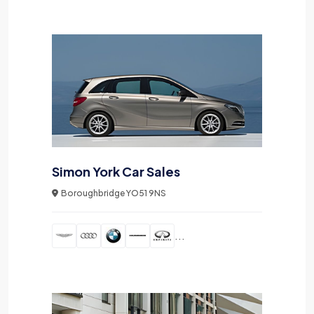
Simon York Car Sales
Boroughbridge YO51 9NS
...