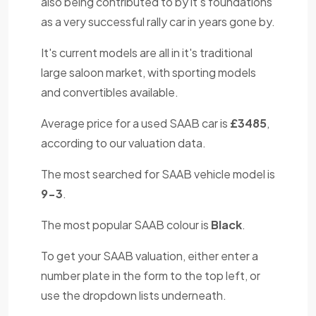
also being contributed to by it's foundations
as a very successful rally car in years gone by.
It's current models are all in it's traditional
large saloon market, with sporting models
and convertibles available.
Average price for a used SAAB car is
£3485
,
according to our valuation data.
The most searched for SAAB vehicle model is
9-3
.
The most popular SAAB colour is
Black
.
To get your SAAB valuation, either enter a
number plate in the form to the top left, or
use the dropdown lists underneath.