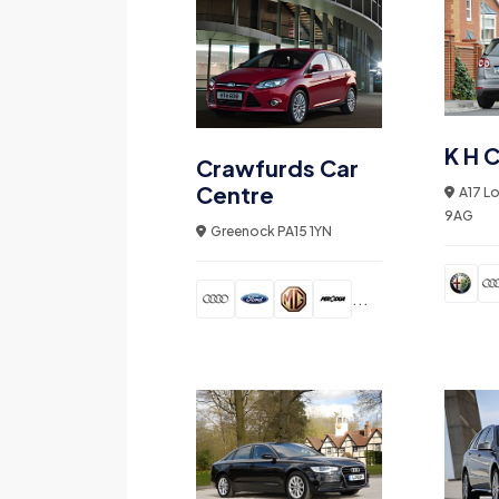
K H C
Crawfurds Car
Centre
A17 L
9AG
Greenock PA15 1YN
...