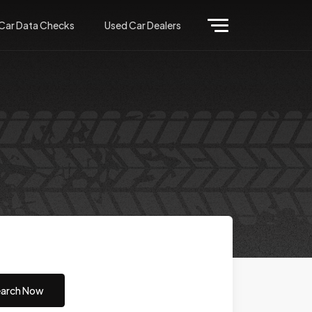
Car Data Checks
Used Car Dealers
arch Now