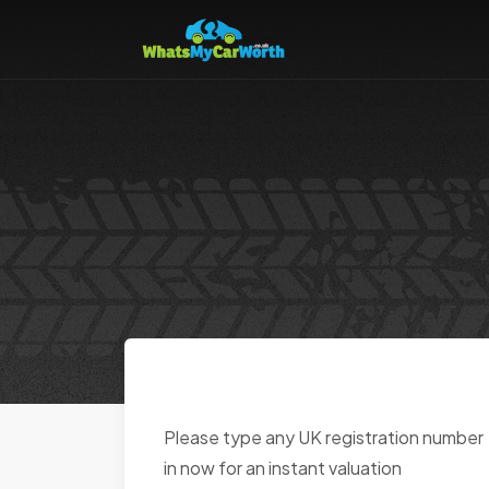
Please type any UK registration number
in now for an instant valuation