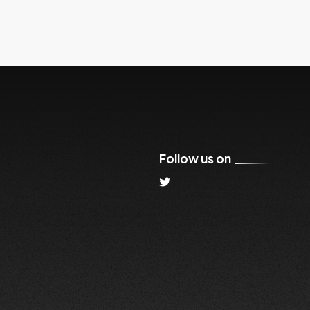
Follow us on