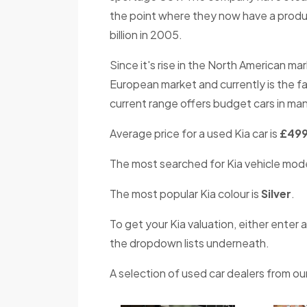
the point where they now have a produc
billion in 2005.
Since it's rise in the North American ma
European market and currently is the f
current range offers budget cars in man
Average price for a used Kia car is
£49
The most searched for Kia vehicle mode
The most popular Kia colour is
Silver
.
To get your Kia valuation, either enter a
the dropdown lists underneath.
A selection of used car dealers from our