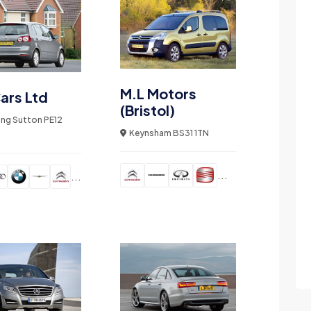
M.L Motors
ars Ltd
(Bristol)
ong Sutton PE12
Keynsham BS31 1TN
...
...