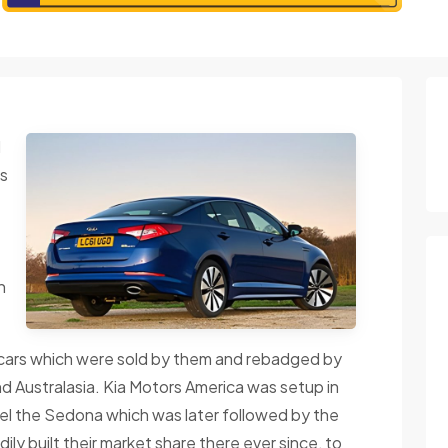
d
is
h
cars which were sold by them and rebadged by
d Australasia. Kia Motors America was setup in
del the Sedona which was later followed by the
y built their market share there ever since, to