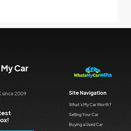
 My Car
Site Navigation
UK since 2009
What's My Car Worth?
test
Selling Your Car
box!
Buying a Used Car