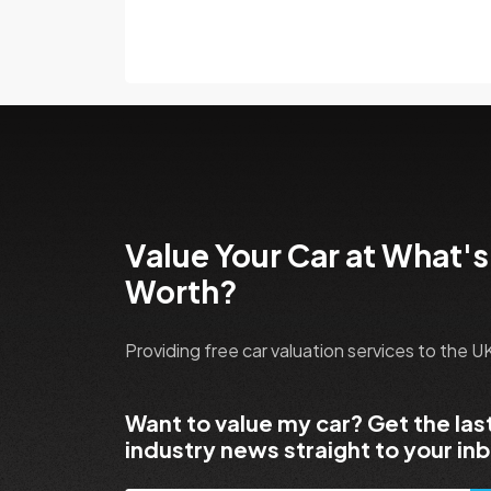
Value Your Car at What's
Worth?
Providing free car valuation services to the 
Want to value my car? Get the las
industry news straight to your in