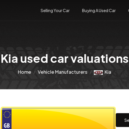
Selling Your Car
Buying A Used Car
Kia used car valuations
Home
Vehicle Manufacturers
Kia
Se