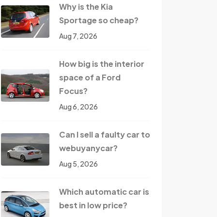
Why is the Kia
Sportage so cheap?
Aug 7, 2026
How big is the interior
space of a Ford
Focus?
Aug 6, 2026
Can I sell a faulty car to
webuyanycar?
Aug 5, 2026
Which automatic car is
best in low price?