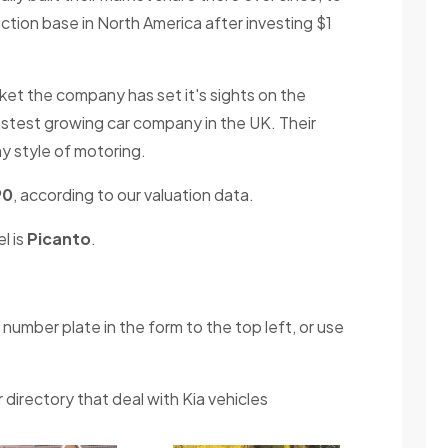
tion base in North America after investing $1
rket the company has set it's sights on the
astest growing car company in the UK. Their
y style of motoring.
90
, according to our valuation data.
l is
Picanto
.
 number plate in the form to the top left, or use
 directory that deal with Kia vehicles