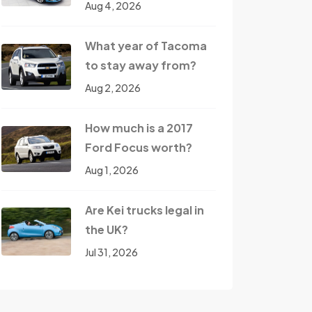
Aug 4, 2026
What year of Tacoma
to stay away from?
Aug 2, 2026
How much is a 2017
Ford Focus worth?
Aug 1, 2026
Are Kei trucks legal in
the UK?
Jul 31, 2026