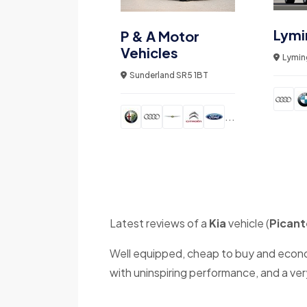
Lymi
P & A Motor
Vehicles
Lymin
Sunderland SR5 1BT
...
Latest reviews of a
Kia
vehicle (
Picant
Well equipped, cheap to buy and economi
with uninspiring performance, and a ver