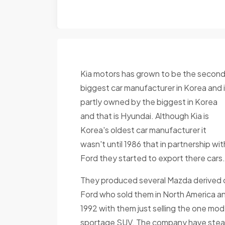
Kia motors has grown to be the secon
biggest car manufacturer in Korea and 
partly owned by the biggest in Korea
and that is Hyundai. Although Kia is
Korea's oldest car manufacturer it
wasn't until 1986 that in partnership wit
Ford they started to export there cars.
They produced several Mazda derived 
Ford who sold them in North America an
1992 with them just selling the one mo
sportage SUV. The company have steadil