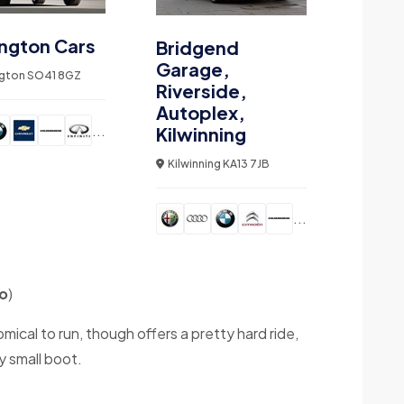
ngton Cars
Bridgend
Garage,
gton SO41 8GZ
Riverside,
Autoplex,
...
Kilwinning
Kilwinning KA13 7JB
...
o
)
cal to run, though offers a pretty hard ride,
y small boot.