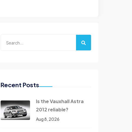
Recent Posts
Is the Vauxhall Astra
2012 reliable?
Aug 8, 2026