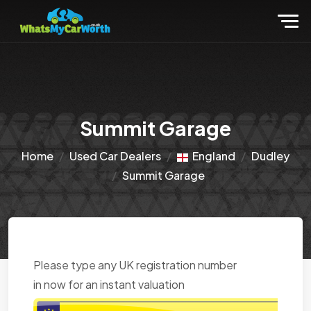
Summit Garage
Home
Used Car Dealers
England
Dudley
Summit Garage
Please type any UK registration number
in now for an instant valuation