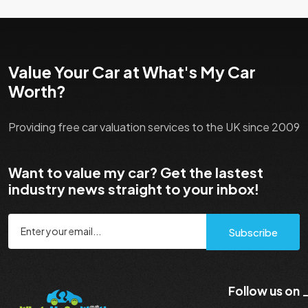
Value Your Car at What's My Car
Worth?
Providing free car valuation services to the UK since 2009
Want to value my car? Get the lastest
industry news straight to your inbox!
Subscribe
Follow us on