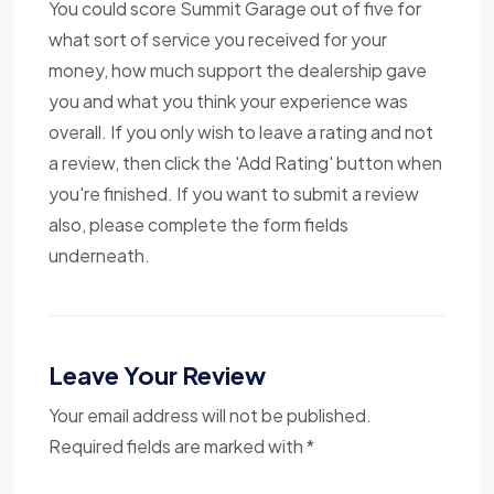
You could score Summit Garage out of five for
what sort of service you received for your
money, how much support the dealership gave
you and what you think your experience was
overall. If you only wish to leave a rating and not
a review, then click the 'Add Rating' button when
you're finished. If you want to submit a review
also, please complete the form fields
underneath.
Leave Your Review
Your email address will not be published.
Required fields are marked with *