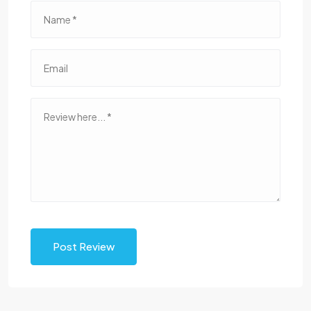
Post Review