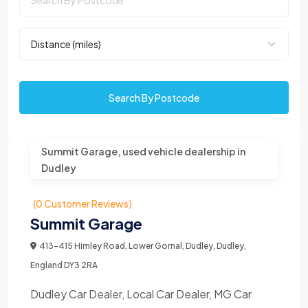
Search By Postcode
Summit Garage, used vehicle dealership in
Dudley
(0 Customer Reviews)
Summit Garage
413-415 Himley Road, Lower Gornal, Dudley, Dudley,
England DY3 2RA
Dudley Car Dealer, Local Car Dealer, MG Car