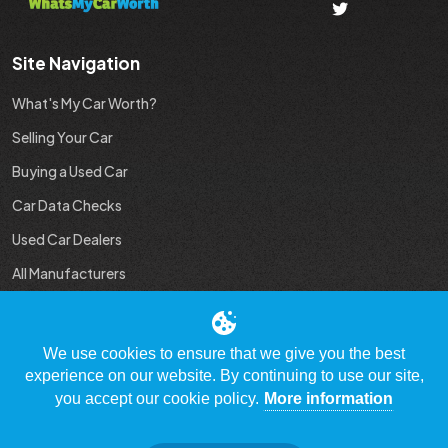
Site Navigation
What's My Car Worth?
Selling Your Car
Buying a Used Car
Car Data Checks
Used Car Dealers
All Manufacturers
Used Car Industry News
We use cookies to ensure that we give you the best
experience on our website. By continuing to use our site,
you accept our cookie policy.
More information
© Copyright 2009 - 2023 WhatsMyCarWorth.co.uk, All Rights