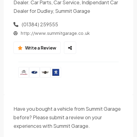
Dealer. Car Parts, Car Service, Indipendant Car
Dealer for Dudley, Summit Garage
(01384) 259555
http://www.summitgarage.co.uk
Write a Review
Have you bought a vehicle from Summit Garage
before? Please submit a review on your
experiences with Summit Garage.