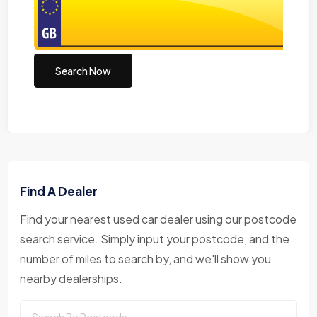
Search Now
Find A Dealer
Find your nearest used car dealer using our postcode
search service. Simply input your postcode, and the
number of miles to search by, and we'll show you
nearby dealerships.