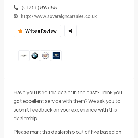
(01256) 895188
http://www.sovereigncarsales.co.uk
Write a Review
Have you used this dealer in the past? Think you
got excellent service with them? We ask you to
submit feedback on your experience with this
dealership.
Please mark this dealership out of five based on