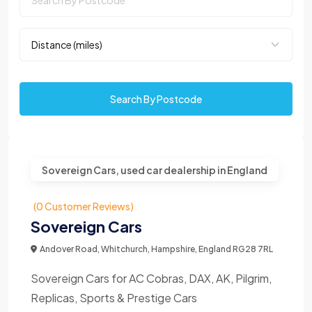
Search By Postcode
Sovereign Cars, used car dealership in England
(0 Customer Reviews)
Sovereign Cars
Andover Road, Whitchurch, Hampshire, England RG28 7RL
Sovereign Cars for AC Cobras, DAX, AK, Pilgrim,
Replicas, Sports & Prestige Cars