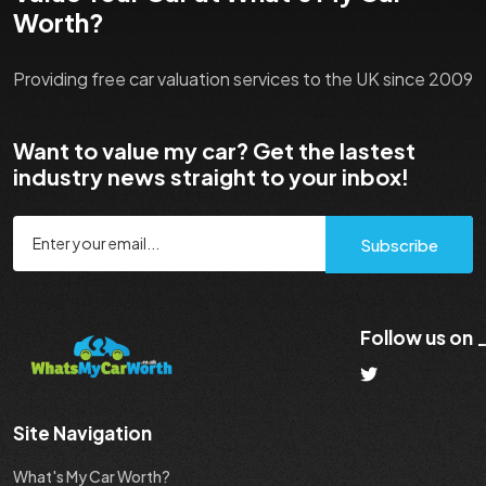
Worth?
Providing free car valuation services to the UK since 2009
Want to value my car? Get the lastest
industry news straight to your inbox!
Subscribe
Follow us on
Site Navigation
What's My Car Worth?