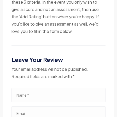
these 3 criteria. In the event you only wish to
give a score and not an assessment, then use
the 'Add Rating' button when you're happy. If
you'd like to give an assessment as well, we'd
love you to fill in the form below.
Leave Your Review
Your email address will not be published.
Required fields are marked with *