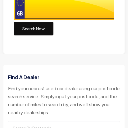
Search Now
Find A Dealer
Find your nearest used car dealer using our postcode
search service. Simply input your postcode, and the
number of miles to search by, and we'll show you
nearby dealerships.