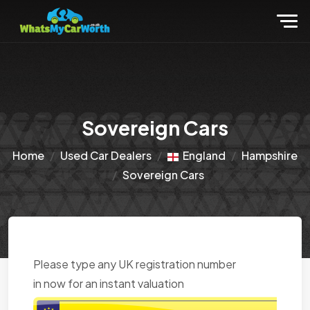
Sovereign Cars
Home
Used Car Dealers
England
Hampshire
Sovereign Cars
Please type any UK registration number
in now for an instant valuation