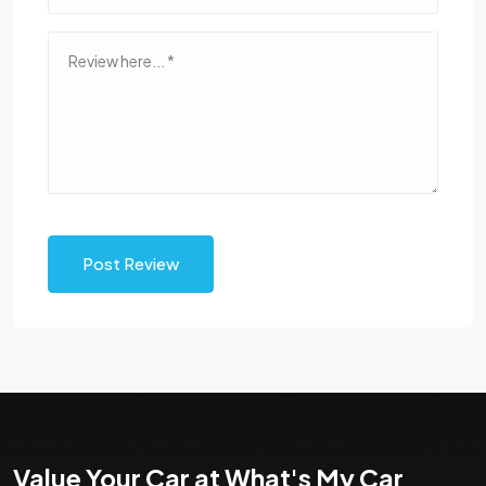
Post Review
Value Your Car at What's My Car