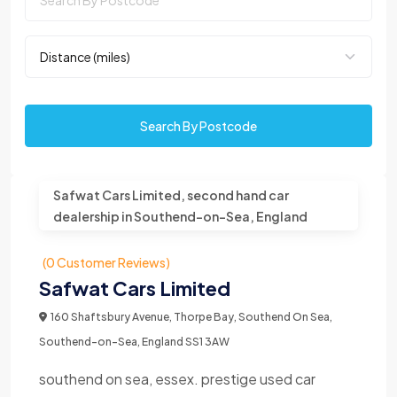
Search By Postcode
Safwat Cars Limited, second hand car
dealership in Southend-on-Sea, England
(0 Customer Reviews)
Safwat Cars Limited
160 Shaftsbury Avenue, Thorpe Bay, Southend On Sea,
Southend-on-Sea, England SS1 3AW
southend on sea, essex. prestige used car