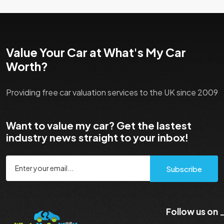
Value Your Car at What's My Car
Worth?
Providing free car valuation services to the UK since 2009
Want to value my car? Get the lastest
industry news straight to your inbox!
Subscribe
Follow us on