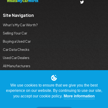
Site Navigation
What's My Car Worth?
Selling Your Car
Buying a Used Car
Car Data Checks
Used Car Dealers
All Manufacturers
Used Car Industry News
We use cookies to ensure that we give you the best
experience on our website. By continuing to use our site,
you accept our cookie policy.
More information
© Copyright 2009 - 2023 WhatsMyCarWorth.co.uk, All Rights