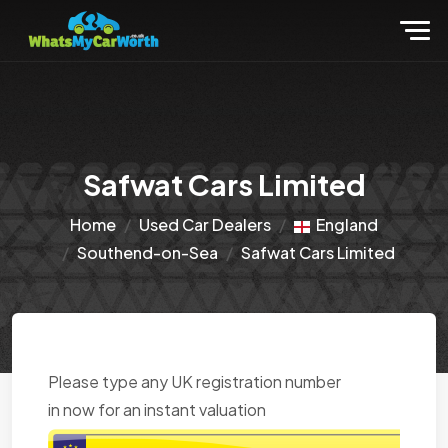
Safwat Cars Limited
Home
Used Car Dealers
England
Southend-on-Sea
Safwat Cars Limited
Please type any UK registration number
in now for an instant valuation