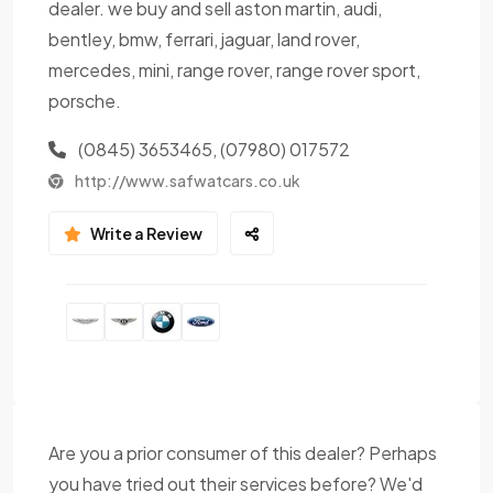
dealer. we buy and sell aston martin, audi,
bentley, bmw, ferrari, jaguar, land rover,
mercedes, mini, range rover, range rover sport,
porsche.
(0845) 3653465, (07980) 017572
http://www.safwatcars.co.uk
Write a Review
Are you a prior consumer of this dealer? Perhaps
you have tried out their services before? We'd