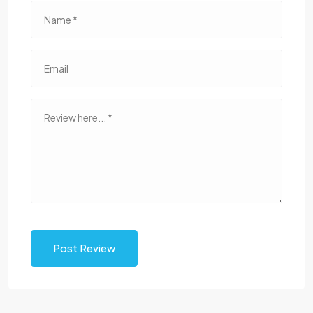
Post Review