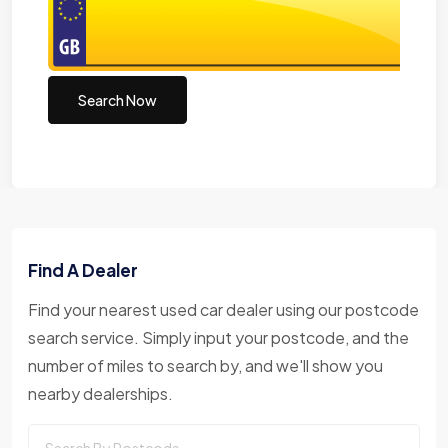
Search Now
Find A Dealer
Find your nearest used car dealer using our postcode
search service. Simply input your postcode, and the
number of miles to search by, and we'll show you
nearby dealerships.