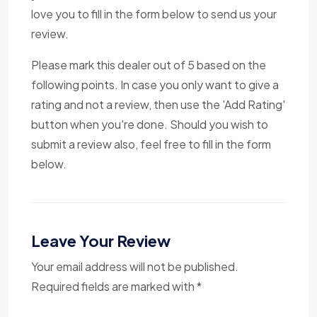
love you to fill in the form below to send us your
review.
Please mark this dealer out of 5 based on the
following points. In case you only want to give a
rating and not a review, then use the 'Add Rating'
button when you're done. Should you wish to
submit a review also, feel free to fill in the form
below.
Leave Your Review
Your email address will not be published.
Required fields are marked with *