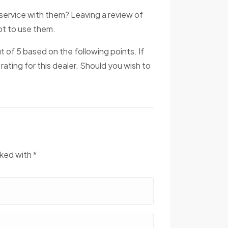
service with them? Leaving a review of
not to use them.
ut of 5 based on the following points. If
 rating for this dealer. Should you wish to
rked with *