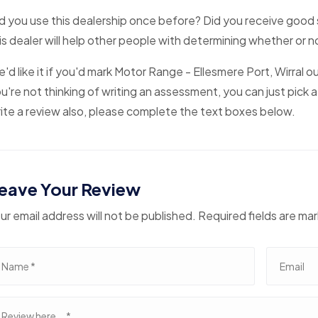
d you use this dealership once before? Did you receive good 
is dealer will help other people with determining whether or 
'd like it if you'd mark Motor Range - Ellesmere Port, Wirral o
u're not thinking of writing an assessment, you can just pick a
ite a review also, please complete the text boxes below.
eave Your Review
ur email address will not be published. Required fields are ma