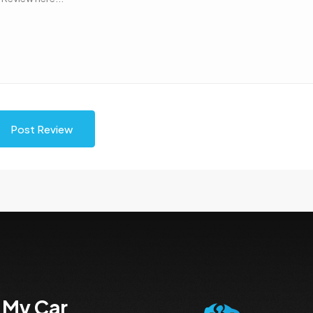
Post Review
 My Car