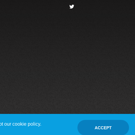
t our cookie policy.
ACCEPT
Contact Us
Disclaimer / Privacy policy