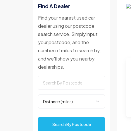
Find A Dealer
Find your nearest used car
dealer using our postcode
search service. Simply input
your postcode, and the
number of miles to search by,
and we'll show you nearby
dealerships.
Search By Postcode