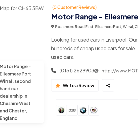
(0 Customer Reviews)
Motor Range - Ellesmere 
Rossmore Road East, Ellesmere Port, Wirral,
Looking for used cars in Liverpool. Ou
hundreds of cheap used cars for sale.
used cars.
Motor Range -
(0151) 2629903
http://www.MO
Ellesmere Port,
Wirral, second
Write a Review
hand car
dealership in
Cheshire West
and Chester,
England