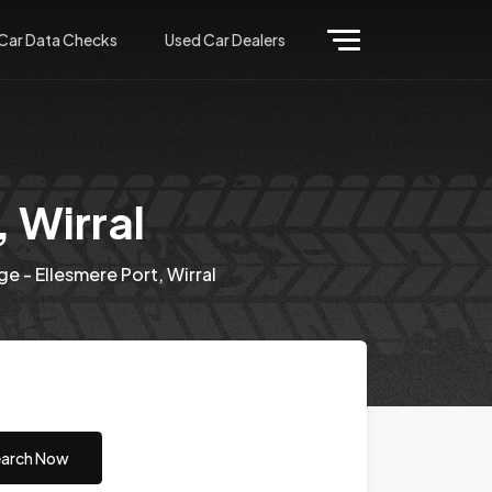
Car Data Checks
Used Car Dealers
 Wirral
e - Ellesmere Port, Wirral
arch Now