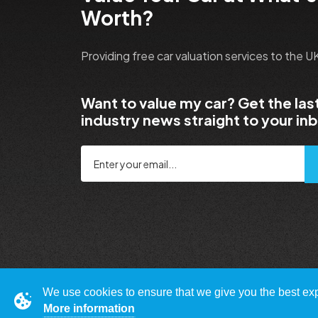
Worth?
Providing free car valuation services to the 
Want to value my car? Get the las
industry news straight to your in
We use cookies to ensure that we give you the best expe
More information
© Copyright 2009 - 2023 WhatsMyCarWorth.co.uk,