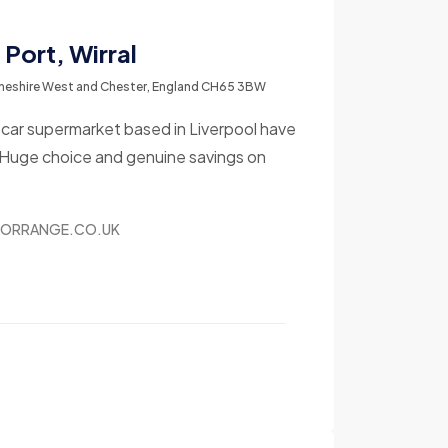
Port, Wirral
 Cheshire West and Chester, England CH65 3BW
r car supermarket based in Liverpool have
 Huge choice and genuine savings on
TORRANGE.CO.UK