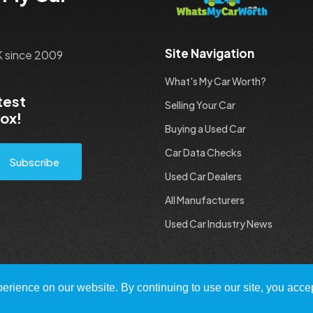
Site Navigation
UK since 2009
What's My Car Worth?
test
Selling Your Car
box!
Buying a Used Car
Car Data Checks
Subscribe
Used Car Dealers
All Manufacturers
Used Car Industry News
rience on our website. By continuing to use our site, you accep
 All Rights Reserved