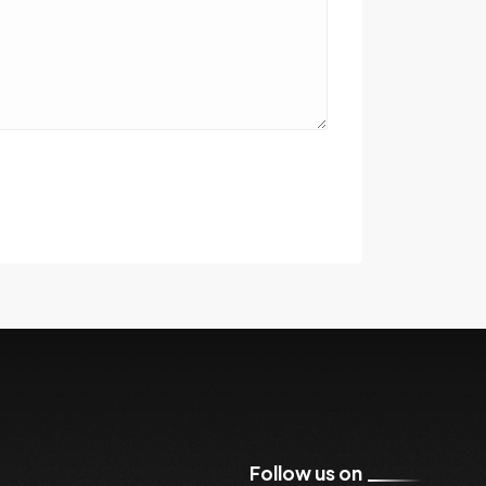
Follow us on