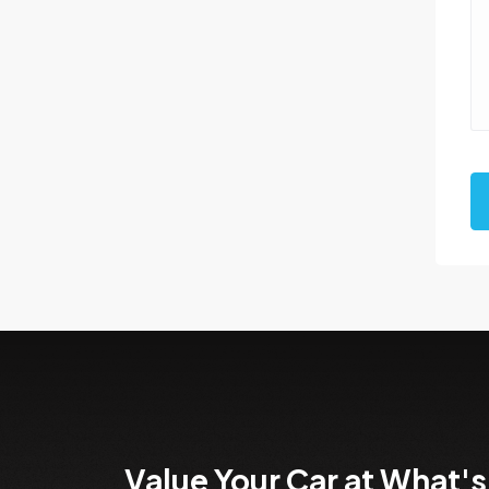
Value Your Car at What's