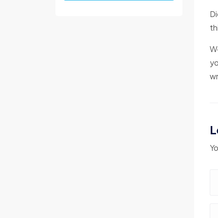
Di
th
We
yo
wr
L
Yo