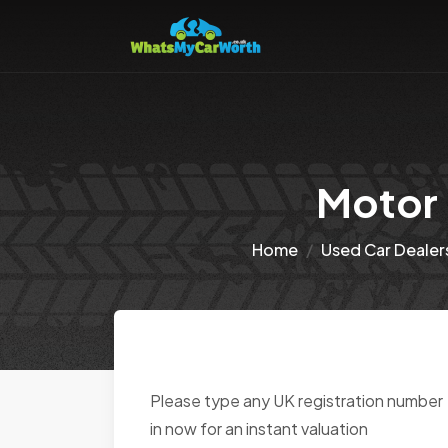
Motor 
Home
Used Car Dealer
Please type any UK registration number
in now for an instant valuation