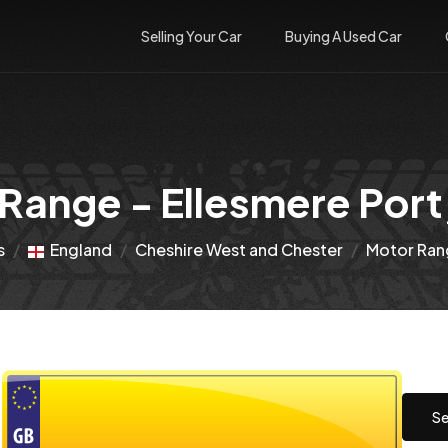
Selling Your Car
Buying A Used Car
Range - Ellesmere Port,
s
England
Cheshire West and Chester
Motor Rang
Se