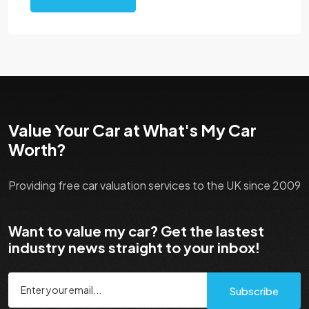
Value Your Car at What's My Car
Worth?
Providing free car valuation services to the UK since 2009
Want to value my car? Get the lastest
industry news straight to your inbox!
Subscribe