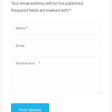
Your email address will not be published.
Required fields are marked with *
Post Review