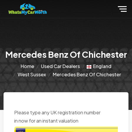
Mercedes Benz Of Chichester
Home
Used Car Dealers
England
West Sussex
Mercedes Benz Of Chichester
Please type any UK registration number
in now for an instant valuation