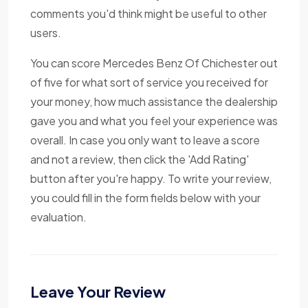
comments you'd think might be useful to other
users.
You can score Mercedes Benz Of Chichester out
of five for what sort of service you received for
your money, how much assistance the dealership
gave you and what you feel your experience was
overall. In case you only want to leave a score
and not a review, then click the 'Add Rating'
button after you're happy. To write your review,
you could fill in the form fields below with your
evaluation.
Leave Your Review