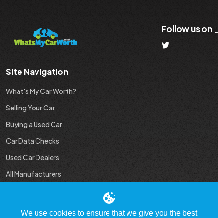
Follow us on
Site Navigation
What's My Car Worth?
Selling Your Car
Buying a Used Car
Car Data Checks
Used Car Dealers
All Manufacturers
Used Car Industry News
We use cookies to ensure that we give you the best