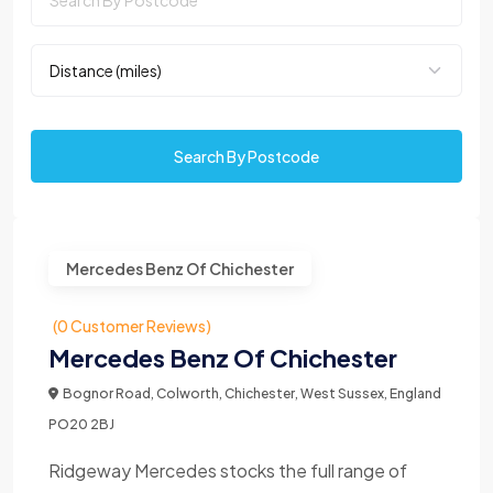
Search By Postcode
Mercedes Benz Of Chichester
(0 Customer Reviews)
Mercedes Benz Of Chichester
Bognor Road, Colworth, Chichester, West Sussex, England
PO20 2BJ
Ridgeway Mercedes stocks the full range of