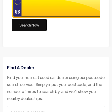
Search Now
Find A Dealer
Find your nearest used car dealer using our postcode
search service. Simply input your postcode, and the
number of miles to search by, and we'll show you
nearby dealerships.