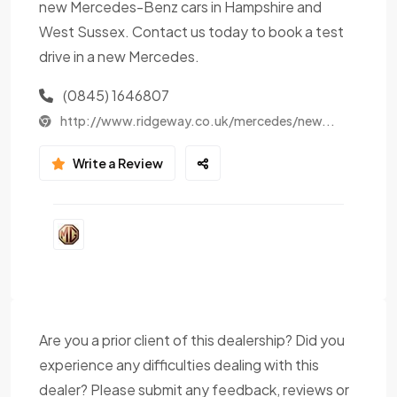
new Mercedes-Benz cars in Hampshire and
West Sussex. Contact us today to book a test
drive in a new Mercedes.
(0845) 1646807
http://www.ridgeway.co.uk/mercedes/new...
Write a Review
Are you a prior client of this dealership? Did you
experience any difficulties dealing with this
dealer? Please submit any feedback, reviews or