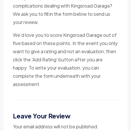
complications dealing with Kingsroad Garage?
We ask you to fill in the form below to send us
your review.
We'd love you to score Kingsroad Garage out of
five based on these points. In the event you only
want to give a rating and not an evaluation, then
click the 'Add Rating' button after you are
happy. To write your evaluation, you can
complete the form underneath with your
assessment.
Leave Your Review
Your email address will not be published.