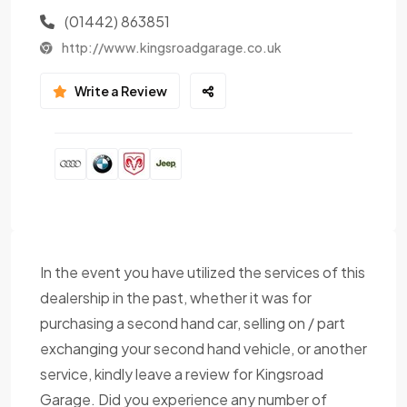
(01442) 863851
http://www.kingsroadgarage.co.uk
Write a Review
In the event you have utilized the services of this
dealership in the past, whether it was for
purchasing a second hand car, selling on / part
exchanging your second hand vehicle, or another
service, kindly leave a review for Kingsroad
Garage. Did you experience any number of