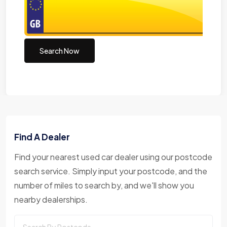
Search Now
Find A Dealer
Find your nearest used car dealer using our postcode
search service. Simply input your postcode, and the
number of miles to search by, and we'll show you
nearby dealerships.