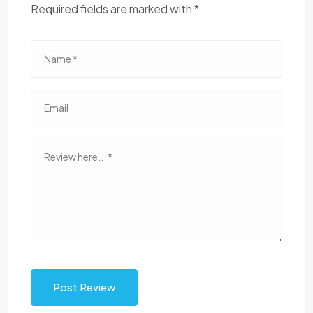
Required fields are marked with *
Post Review