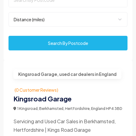
Search By Postcode
Kingsroad Garage, used car dealers in England
(0 Customer Reviews)
Kingsroad Garage
1 Kingsroad, Berkhamsted, Hertfordshire, England HP4 3BD
Servicing and Used Car Sales in Berkhamsted,
Hertfordshire | Kings Road Garage