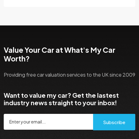
Value Your Car at What's My Car
Worth?
Providing free car valuation services to the UK since 2009
Want to value my car? Get the lastest
industry news straight to your inbox!
Subscribe