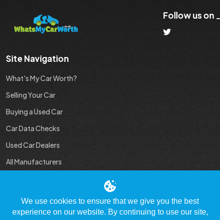
Follow us on
Site Navigation
What's My Car Worth?
Selling Your Car
Buying a Used Car
Car Data Checks
Used Car Dealers
All Manufacturers
Used Car Industry News
We use cookies to ensure that we give you the best
experience on our website. By continuing to use our site,