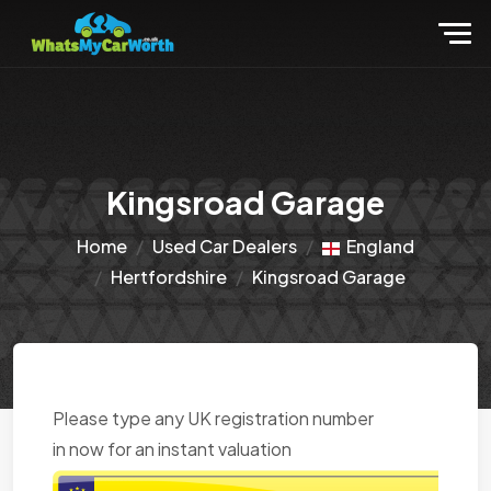
Kingsroad Garage
Home
Used Car Dealers
England
Hertfordshire
Kingsroad Garage
Please type any UK registration number
in now for an instant valuation