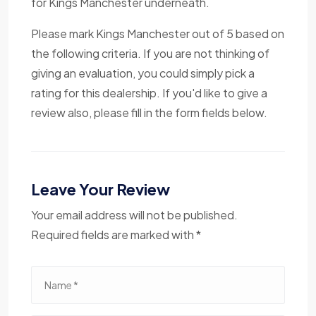
for Kings Manchester underneath.
Please mark Kings Manchester out of 5 based on
the following criteria. If you are not thinking of
giving an evaluation, you could simply pick a
rating for this dealership. If you'd like to give a
review also, please fill in the form fields below.
Leave Your Review
Your email address will not be published.
Required fields are marked with *