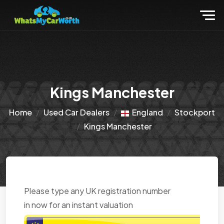
Kings Manchester
Home
Used Car Dealers
England
Stockport
Kings Manchester
Please type any UK registration number
in now for an instant valuation