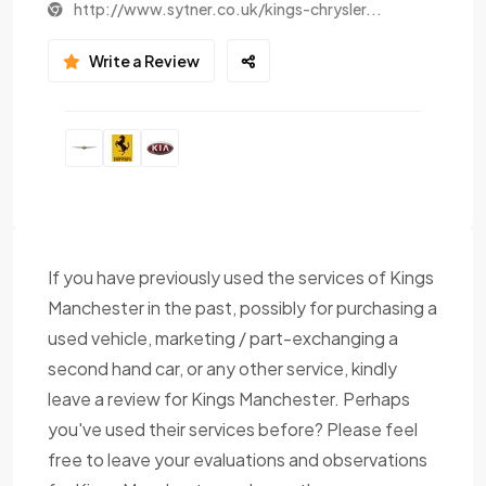
http://www.sytner.co.uk/kings-chrysler...
Write a Review
If you have previously used the services of Kings
Manchester in the past, possibly for purchasing a
used vehicle, marketing / part-exchanging a
second hand car, or any other service, kindly
leave a review for Kings Manchester. Perhaps
you've used their services before? Please feel
free to leave your evaluations and observations