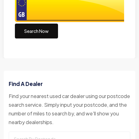
Search Now
Find A Dealer
Find your nearest used car dealer using our postcode
search service. Simply input your postcode, and the
number of miles to search by, and we'll show you
nearby dealerships.