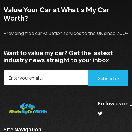
Value Your Car at What's My Car
Worth?
Providing free car valuation services to the UK since 2009
Want to value my car? Get the lastest
industry news straight to your inbox!
Subscribe
Follow us on
Site Navigation