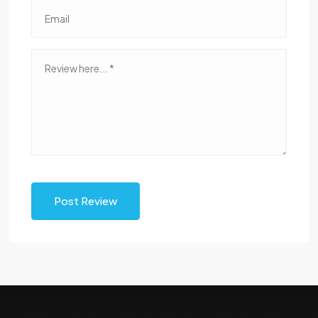
Post Review