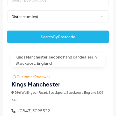
Search By Postcode
Kings Manchester, second hand car dealers in
Stockport, England
(0 Customer Reviews)
Kings Manchester
396 Wellington Road, Stockport, Stockport, England SK4
5AE
(0843) 3098522