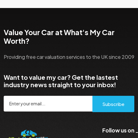
Value Your Car at What's My Car
Worth?
Providing free car valuation services to the UK since 2009
Want to value my car? Get the lastest
industry news straight to your inbox!
Subscribe
Follow us on