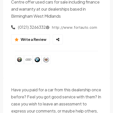
Centre offer used cars for sale including finance
and warranty at our dealerships based in
Birmingham West Midlands
(0121) 3266332
http://www.fortauto.com
Write a Review
Have you paid for a car from this dealership once
before? Feel you got good service with them? In
case you wish to leave an assessment to
express your comments, or maybe help others,