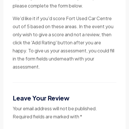
please complete the form below.
We'd like it if you'd score Fort Used Car Centre
out of 5 based on these areas. In the event you
only wish to give a score and not a review, then
click the 'Add Rating' button after you are
happy. To give us your assessment, you could fill
in the form fields underneath with your
assessment.
Leave Your Review
Your email address will not be published.
Required fields are marked with *