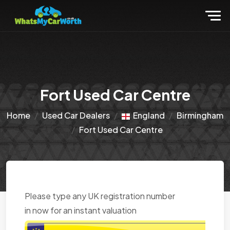
Fort Used Car Centre
Home
Used Car Dealers
England
Birmingham
Fort Used Car Centre
Please type any UK registration number
in now for an instant valuation