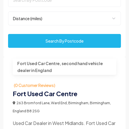
Search By Postcode
Fort Used Car Centre, second hand vehicle
dealer in England
(0 Customer Reviews)
Fort Used Car Centre
263 Bromford Lane, Ward End, Birmingham, Birmingham,
England B8 2SG
Used Car Dealer in West Midlands. Fort Used Car