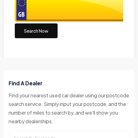
Search Now
Find A Dealer
Find your nearest used car dealer using our postcode
search service. Simply input your postcode, and the
number of miles to search by, and we'll show you
nearby dealerships.