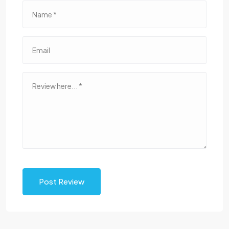
Post Review