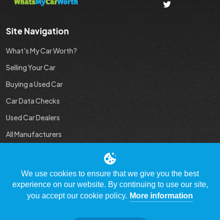
Site Navigation
What's My Car Worth?
Selling Your Car
Buying a Used Car
Car Data Checks
Used Car Dealers
All Manufacturers
Used Car Industry News
We use cookies to ensure that we give you the best
experience on our website. By continuing to use our site,
you accept our cookie policy.
More information
© Copyright 2009 - 2023 WhatsMyCarWorth.co.uk, All Rights