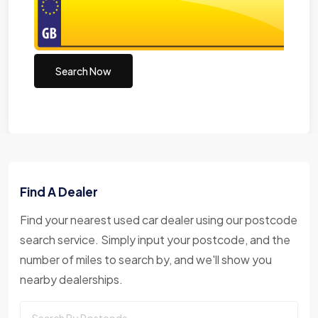
Search Now
Find A Dealer
Find your nearest used car dealer using our postcode
search service. Simply input your postcode, and the
number of miles to search by, and we'll show you
nearby dealerships.