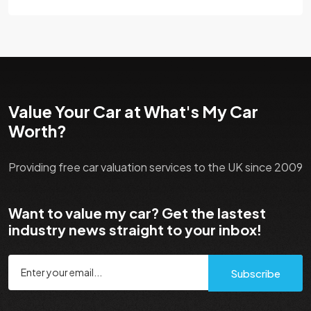
Value Your Car at What's My Car
Worth?
Providing free car valuation services to the UK since 2009
Want to value my car? Get the lastest
industry news straight to your inbox!
Subscribe