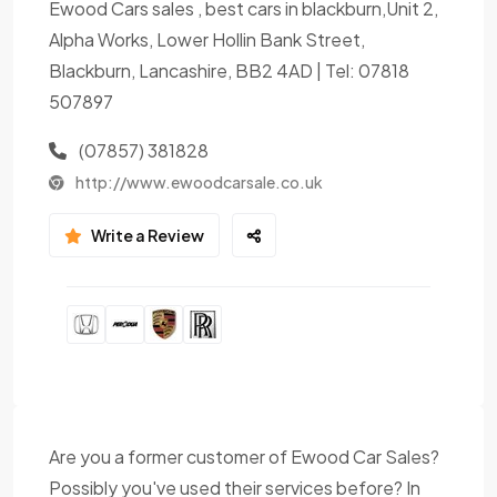
Ewood Cars sales , best cars in blackburn,Unit 2,
Alpha Works, Lower Hollin Bank Street,
Blackburn, Lancashire, BB2 4AD | Tel: 07818
507897
(07857) 381828
http://www.ewoodcarsale.co.uk
Write a Review
Are you a former customer of Ewood Car Sales?
Possibly you've used their services before? In