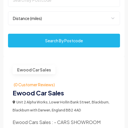
Search By Postcode
Ewood Car Sales
(0 Customer Reviews)
Ewood Car Sales
Unit 2 Alpha Works, Lower Hollin Bank Street, Blackburn,
Blackburn with Darwen, England BB2 4AD
Ewood Cars Sales : - CARS SHOWROOM