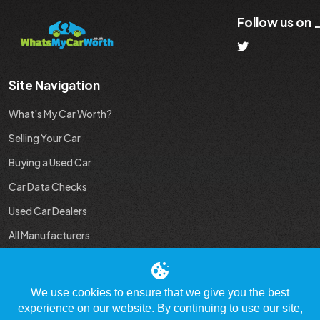
Follow us on
Site Navigation
What's My Car Worth?
Selling Your Car
Buying a Used Car
Car Data Checks
Used Car Dealers
All Manufacturers
Used Car Industry News
We use cookies to ensure that we give you the best
experience on our website. By continuing to use our site,