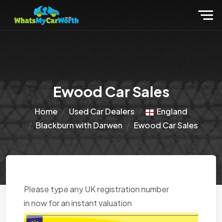
Ewood Car Sales
Home
Used Car Dealers
England
Blackburn with Darwen
Ewood Car Sales
Please type any UK registration number
in now for an instant valuation