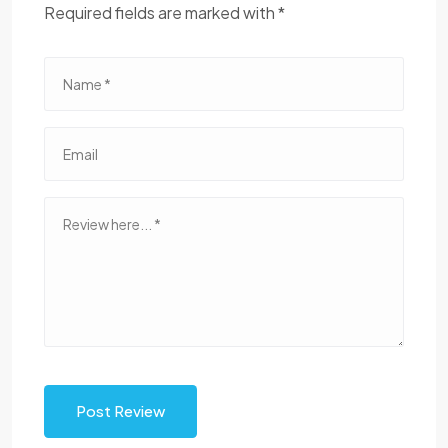
Required fields are marked with *
Post Review