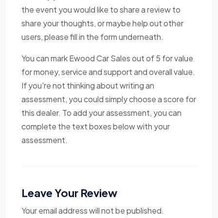
the event you would like to share a review to
share your thoughts, or maybe help out other
users, please fill in the form underneath.
You can mark Ewood Car Sales out of 5 for value
for money, service and support and overall value.
If you're not thinking about writing an
assessment, you could simply choose a score for
this dealer. To add your assessment, you can
complete the text boxes below with your
assessment.
Leave Your Review
Your email address will not be published.