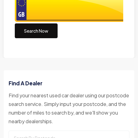
Search Now
Find A Dealer
Find your nearest used car dealer using our postcode
search service. Simply input your postcode, and the
number of miles to search by, and we'll show you
nearby dealerships.