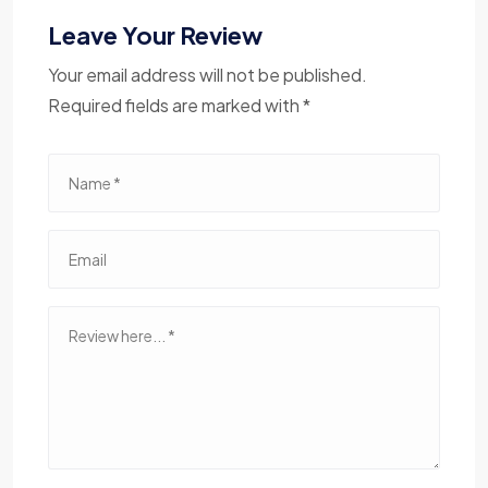
Leave Your Review
Your email address will not be published.
Required fields are marked with *