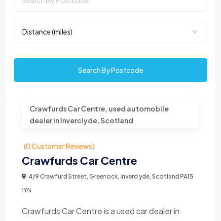
Search By Postcode
Crawfurds Car Centre, used automobile
dealer in Inverclyde, Scotland
(0 Customer Reviews)
Crawfurds Car Centre
4/9 Crawfurd Street, Greenock, Inverclyde, Scotland PA15
1YN
Crawfurds Car Centre is a used car dealer in