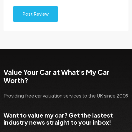
Post Review
Value Your Car at What's My Car
Worth?
Providing free car valuation services to the UK since 2009
Want to value my car? Get the lastest
industry news straight to your inbox!