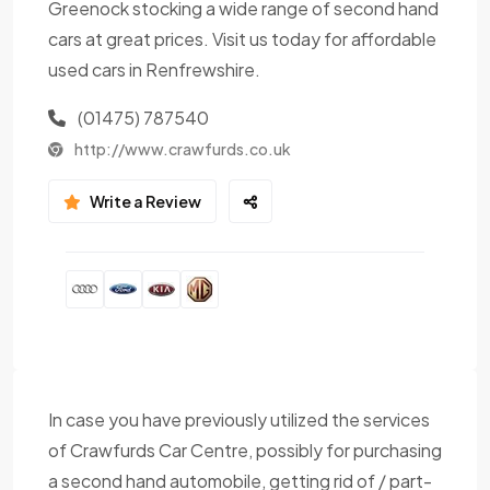
Greenock stocking a wide range of second hand
cars at great prices. Visit us today for affordable
used cars in Renfrewshire.
(01475) 787540
http://www.crawfurds.co.uk
Write a Review
In case you have previously utilized the services
of Crawfurds Car Centre, possibly for purchasing
a second hand automobile, getting rid of / part-