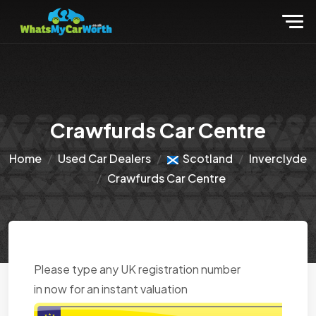
Crawfurds Car Centre
Home
Used Car Dealers
Scotland
Inverclyde
Crawfurds Car Centre
Please type any UK registration number
in now for an instant valuation