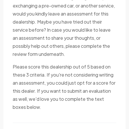
exchanging a pre-owned car, or another service,
would you kindly leave an assessment for this
dealership. Maybe you have tried out their
service before? In case you would like to leave
an assessment to share your thoughts, or
possibly help out others, please complete the
review form underneath.
Please score this dealership out of 5 based on
these 3 criteria. If you're not considering writing
an assessment, you could just opt for a score for
this dealer. If you want to submit an evaluation
as well, we'd love you to complete the text
boxes below.