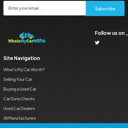
Subscribe
Follow us on
Site Navigation
What's My Car Worth?
Selling Your Car
Buying a Used Car
Car Data Checks
Used Car Dealers
All Manufacturers
Used Car Industry News