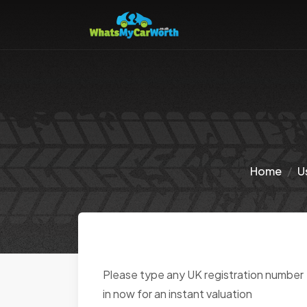
Home
U
Please type any UK registration number
in now for an instant valuation