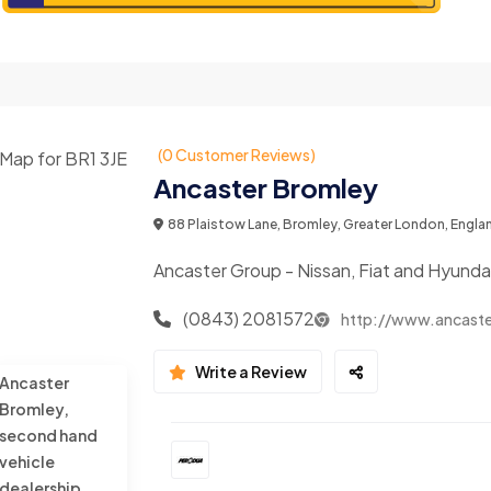
(0 Customer Reviews)
Ancaster Bromley
88 Plaistow Lane, Bromley, Greater London, Engla
Ancaster Group - Nissan, Fiat and Hyunda
(0843) 2081572
http://www.ancaste
Write a Review
Ancaster
Bromley,
second hand
vehicle
dealership