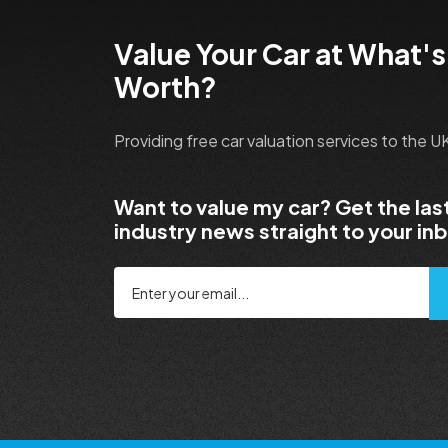
Value Your Car at What's
Worth?
Providing free car valuation services to the 
Want to value my car? Get the las
industry news straight to your in