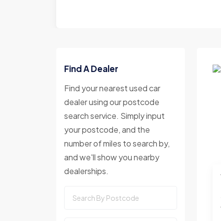
Find A Dealer
Find your nearest used car
dealer using our postcode
search service. Simply input
your postcode, and the
number of miles to search by,
and we'll show you nearby
dealerships.