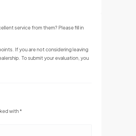
ent service from them? Please fill in
oints. If you are not considering leaving
alership. To submit your evaluation, you
rked with *