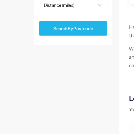
Ha
Search By Postcode
th
We
an
ca
L
Yo