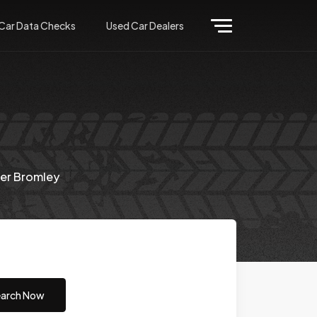
Car Data Checks
Used Car Dealers
er Bromley
arch Now