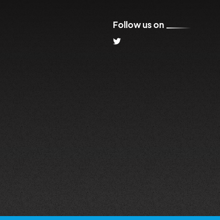
Follow us on