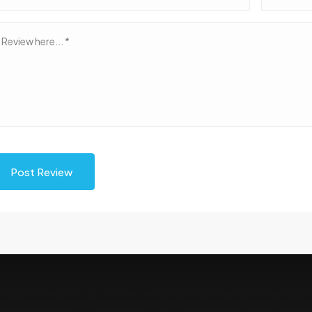
Post Review