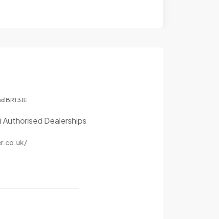
nd BR1 3JE
i Authorised Dealerships
r.co.uk/