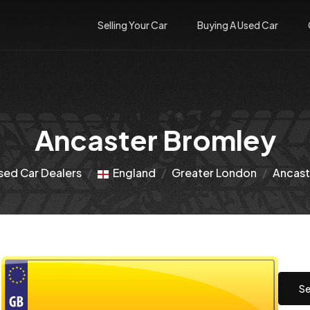
Selling Your Car
Buying A Used Car
Ancaster Bromley
sed Car Dealers
England
Greater London
Ancast
Se