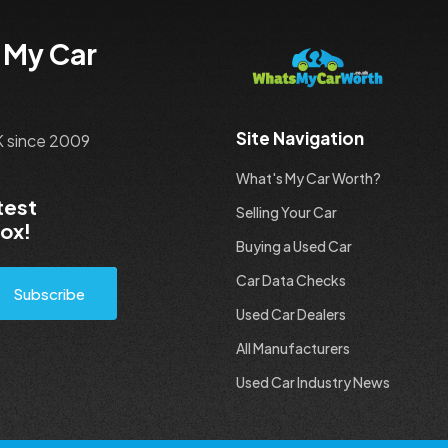
 My Car
Site Navigation
UK since 2009
What's My Car Worth?
test
Selling Your Car
box!
Buying a Used Car
Car Data Checks
Subscribe
Used Car Dealers
All Manufacturers
Used Car Industry News