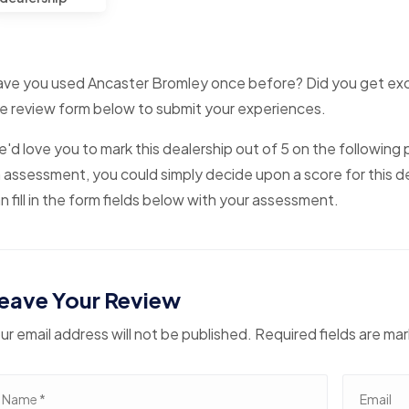
ve you used Ancaster Bromley once before? Did you get excell
e review form below to submit your experiences.
'd love you to mark this dealership out of 5 on the following p
 assessment, you could simply decide upon a score for this de
n fill in the form fields below with your assessment.
eave Your Review
ur email address will not be published. Required fields are ma