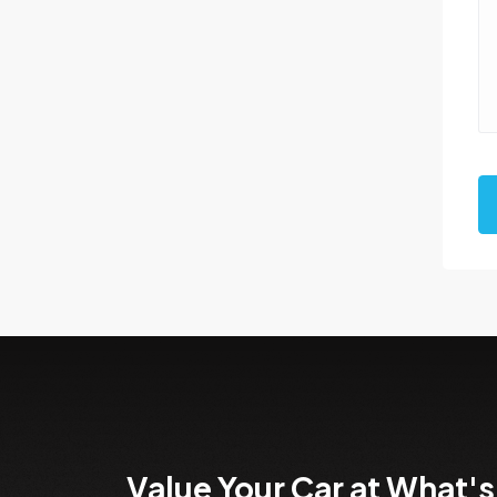
Value Your Car at What's