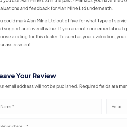
d you use Alan Milne Ltd in the past? Perhaps you have tried o
aluations and feedback for Alan Milne Ltd underneath.
u could mark Alan Milne Ltd out of five for what type of servi
d support and overall value. If you are not concerned about g
oose a rating for this dealer. To send us your evaluation, yo
ur assessment.
eave Your Review
ur email address will not be published. Required fields are ma