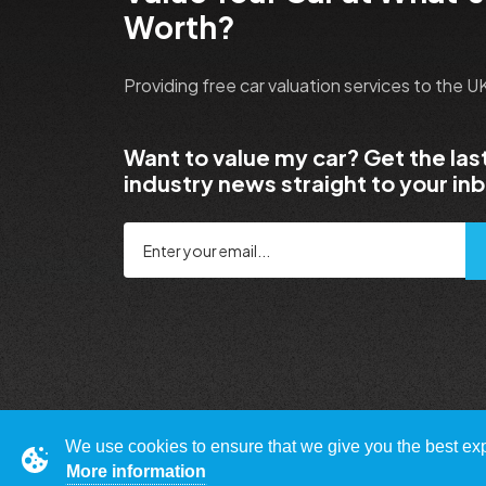
Worth?
Providing free car valuation services to the 
Want to value my car? Get the las
industry news straight to your in
We use cookies to ensure that we give you the best expe
More information
© Copyright 2009 - 2023 WhatsMyCarWorth.co.uk,