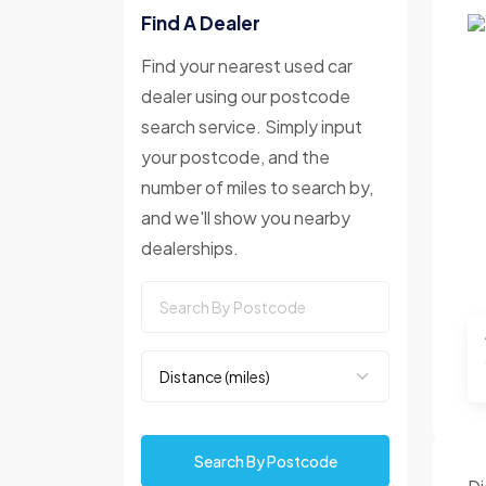
Find A Dealer
Find your nearest used car
dealer using our postcode
search service. Simply input
your postcode, and the
number of miles to search by,
and we'll show you nearby
dealerships.
Search By Postcode