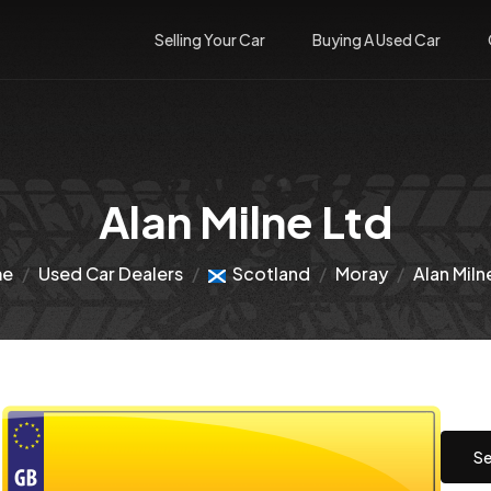
Selling Your Car
Buying A Used Car
Alan Milne Ltd
me
Used Car Dealers
Scotland
Moray
Alan Miln
Se