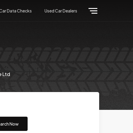
Car Data Checks
Used Car Dealers
e Ltd
arch Now