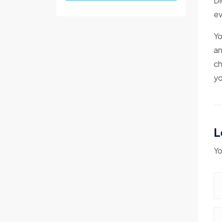
Di
ev
Yo
an
ch
yo
L
Yo