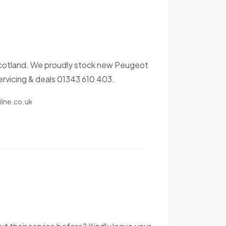
n, Scotland. We proudly stock new Peugeot
servicing & deals 01343 610 403.
lne.co.uk