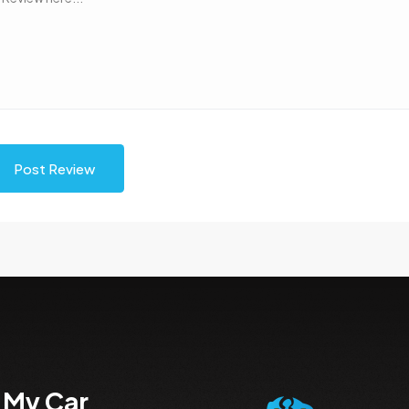
Post Review
 My Car