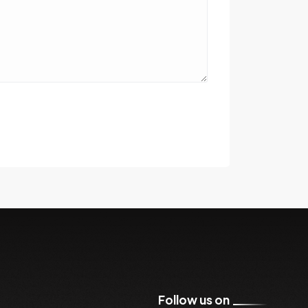
Follow us on