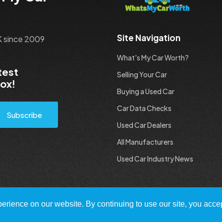
Site Navigation
UK since 2009
What's My Car Worth?
test
Selling Your Car
box!
Buying a Used Car
Car Data Checks
Subscribe
Used Car Dealers
All Manufacturers
Used Car Industry News
rience on our website. By continuing to use our site, you accep
 All Rights Reserved