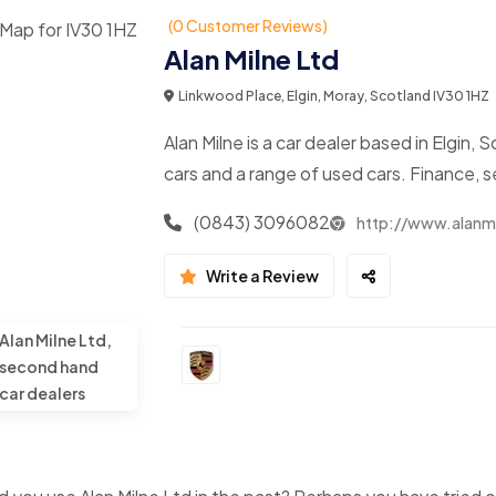
(0 Customer Reviews)
Alan Milne Ltd
Linkwood Place, Elgin, Moray, Scotland IV30 1HZ
Alan Milne is a car dealer based in Elgi
cars and a range of used cars. Finance, 
(0843) 3096082
http://www.alanmi
Write a Review
Alan Milne Ltd,
second hand
car dealers