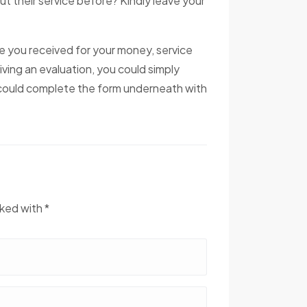
ut their service before? Kindly leave your
ce you received for your money, service
iving an evaluation, you could simply
u could complete the form underneath with
rked with *