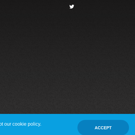
t our cookie policy.
ACCEPT
Contact Us
Disclaimer / Privacy policy