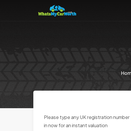
Ho
Please type any UK registration number
in now for an instant valuation